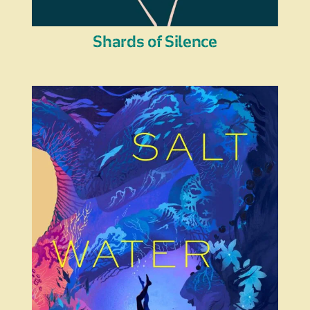
Shards of Silence