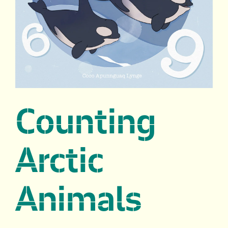
Counting
Arctic
Animals