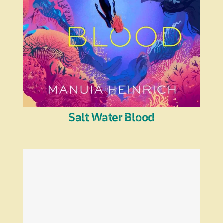
Salt Water Blood