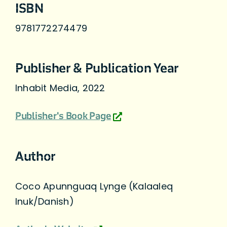
ISBN
9781772274479
Publisher & Publication Year
Inhabit Media, 2022
Publisher's Book Page
Author
Coco Apunnguaq Lynge (Kalaaleq
Inuk/Danish)