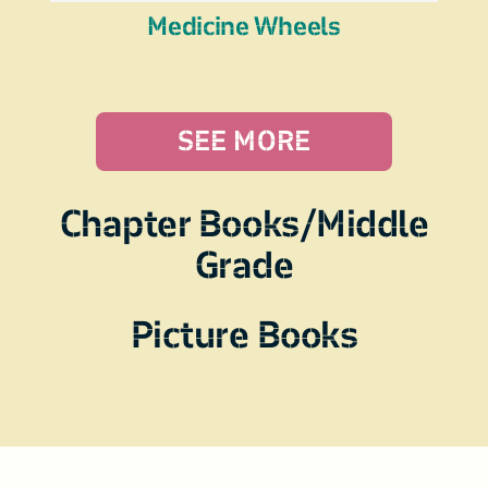
Medicine Wheels
SEE MORE
Chapter Books/Middle
Grade
Picture Books