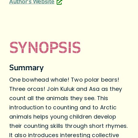
Author's Website
SYNOPSIS
Summary
One bowhead whale! Two polar bears!
Three orcas! Join Kuluk and Asa as they
count all the animals they see. This
introduction to counting and to Arctic
animals helps young children develop
their counting skills through short rhymes.
It also introduces interesting collective