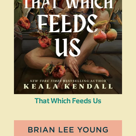
That Which Feeds Us