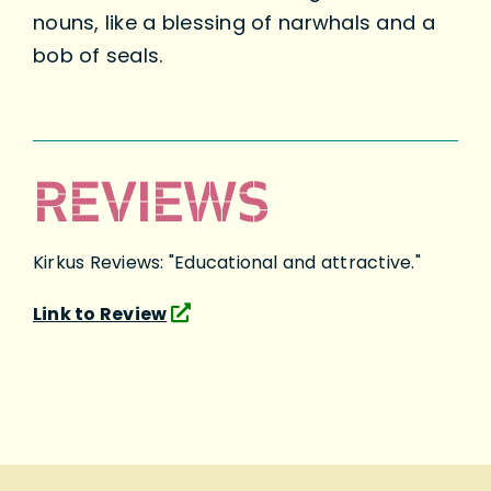
nouns, like a blessing of narwhals and a
bob of seals.
REVIEWS
Kirkus Reviews: "Educational and attractive."
Link to Review