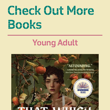
Check Out More
Books
Young Adult