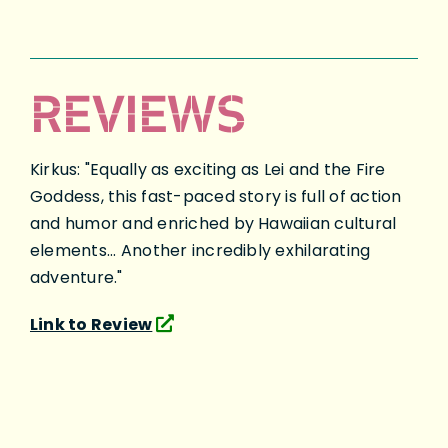
REVIEWS
Kirkus: "Equally as exciting as Lei and the Fire
Goddess, this fast-paced story is full of action
and humor and enriched by Hawaiian cultural
elements... Another incredibly exhilarating
adventure."
Link to Review