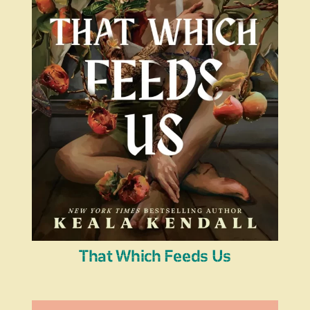
That Which Feeds Us