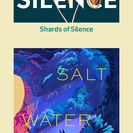
Shards of Silence