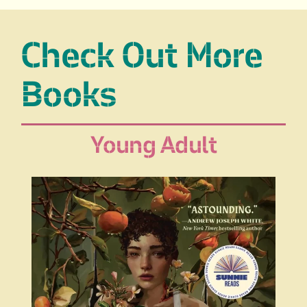
Check Out More
Books
Young Adult