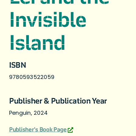
Invisible
Island
ISBN
9780593522059
Publisher & Publication Year
Penguin, 2024
Publisher's Book Page