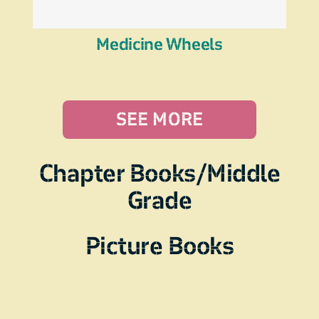
Medicine Wheels
SEE MORE
Chapter Books/Middle
Grade
Picture Books