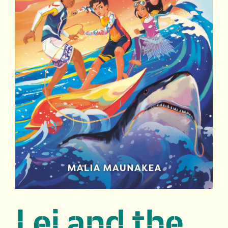
Lei and the