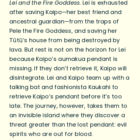
Lei and the Fire Goddess
. Lei is exhausted
after saving Kaipo—her best friend and
ancestral guardian—from the traps of
Pele the Fire Goddess, and saving her
Tūtū’s house from being destroyed by
lava. But rest is not on the horizon for Lei
because Kaipo’s aumakua pendant is
missing. If they don’t retrieve it, Kaipo will
disintegrate. Lei and Kaipo team up with a
talking bat and fashionista Kaukahi to
retrieve Kaipo’s pendant before it’s too
late. The journey, however, takes them to
an invisible island where they discover a
threat greater than the lost pendant: evil
spirits who are out for blood.