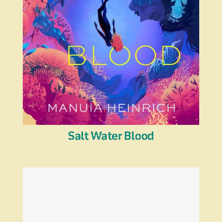
Salt Water Blood