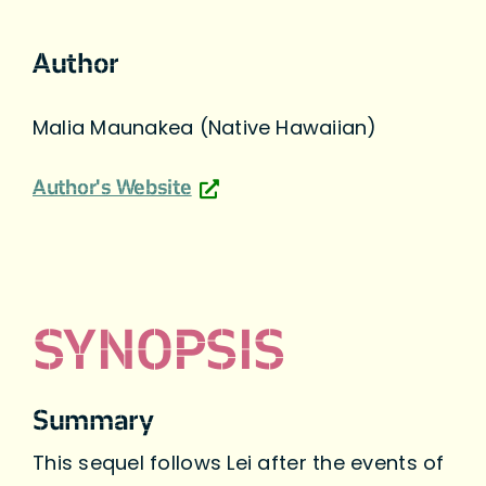
Author
Malia Maunakea (Native Hawaiian)
Author's Website
SYNOPSIS
Summary
This sequel follows Lei after the events of