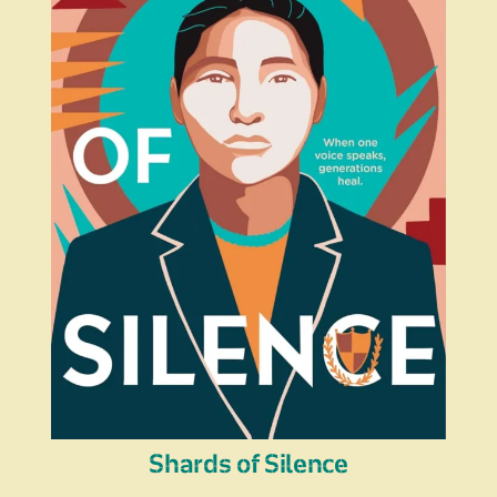
Shards of Silence