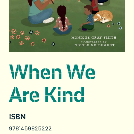
When We
Are Kind
ISBN
9781459825222