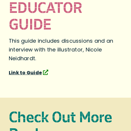
EDUCATOR
GUIDE
This guide includes discussions and an
interview with the illustrator, Nicole
Neidhardt.
Link to Guide
Check Out More