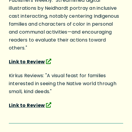
Publishers Weekly: "Streamlined digital
illustrations by Neidhardt portray an inclusive
cast interacting, notably centering Indigenous
families and characters of color in personal
and communal activities—and encouraging
readers to evaluate their actions toward
others."
Link to Review
Kirkus Reviews: "A visual feast for families
interested in seeing the Native world through
small, kind deeds."
Link to Review