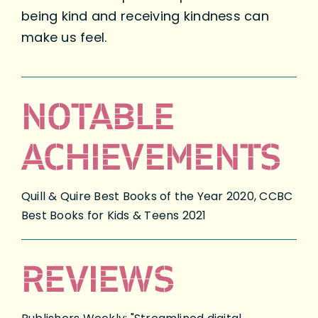
being kind and receiving kindness can
make us feel.
NOTABLE
ACHIEVEMENTS
Quill & Quire Best Books of the Year 2020, CCBC
Best Books for Kids & Teens 2021
REVIEWS