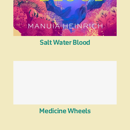
Salt Water Blood
Medicine Wheels