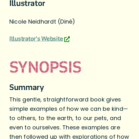
Illustrator
Nicole Neidhardt (Diné)
Illustrator's Website
SYNOPSIS
Summary
This gentle, straightforward book gives
simple examples of how we can be kind—
to others, to the earth, to our pets, and
even to ourselves. These examples are
then followed up with explorations of how