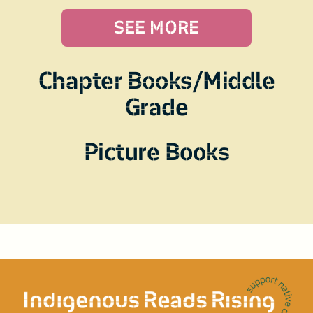
SEE MORE
Chapter Books/Middle
Grade
Picture Books