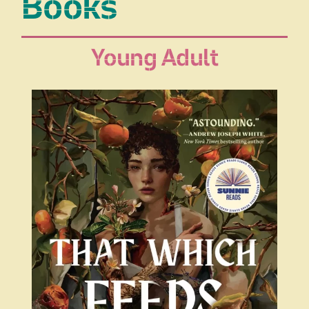
Books
Young Adult