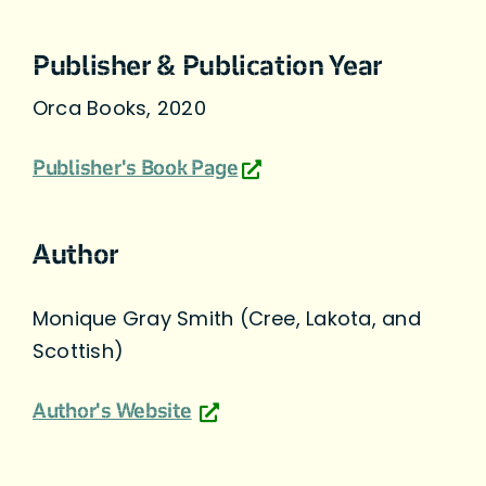
Publisher & Publication Year
Orca Books, 2020
Publisher's Book Page
Author
Monique Gray Smith (Cree, Lakota, and
Scottish)
Author's Website