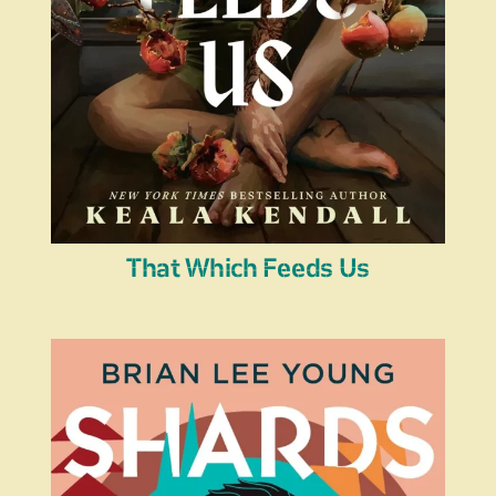
That Which Feeds Us