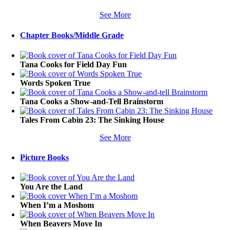
See More
Chapter Books/Middle Grade
Tana Cooks for Field Day Fun
Words Spoken True
Tana Cooks a Show-and-Tell Brainstorm
Tales From Cabin 23: The Sinking House
See More
Picture Books
You Are the Land
When I’m a Moshom
When Beavers Move In