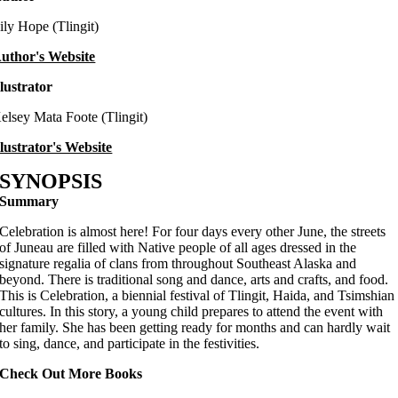
ily Hope (Tlingit)
uthor's Website
llustrator
elsey Mata Foote (Tlingit)
llustrator's Website
SYNOPSIS
Summary
Celebration is almost here! For four days every other June, the streets
of Juneau are filled with Native people of all ages dressed in the
signature regalia of clans from throughout Southeast Alaska and
beyond. There is traditional song and dance, arts and crafts, and food.
This is Celebration, a biennial festival of Tlingit, Haida, and Tsimshian
cultures. In this story, a young child prepares to attend the event with
her family. She has been getting ready for months and can hardly wait
to sing, dance, and participate in the festivities.
Check Out More Books