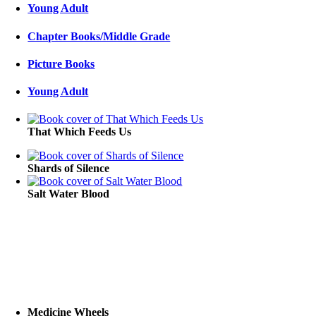
Young Adult
Chapter Books/Middle Grade
Picture Books
Young Adult
That Which Feeds Us
Shards of Silence
Salt Water Blood
Medicine Wheels