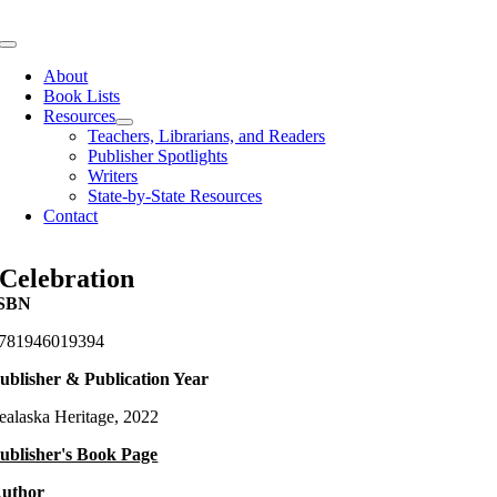
Skip
to
Toggle
content
Navigation
About
Book Lists
Resources
Teachers, Librarians, and Readers
Publisher Spotlights
Writers
State-by-State Resources
Contact
Celebration
SBN
781946019394
ublisher & Publication Year
ealaska Heritage, 2022
ublisher's Book Page
uthor