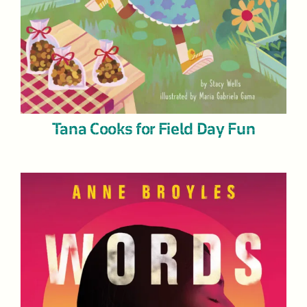
Tana Cooks for Field Day Fun