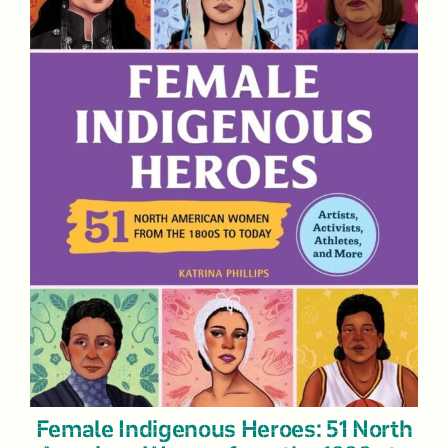
Female Indigenous Heroes: 51 North