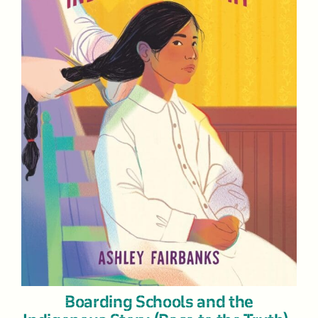
Boarding Schools and the