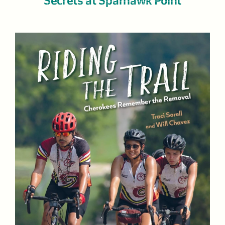
Secrets at Sparhawk Point