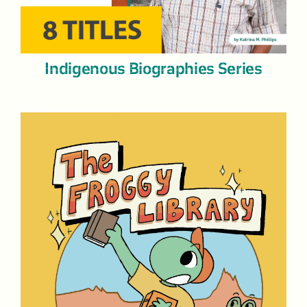
Indigenous Biographies Series