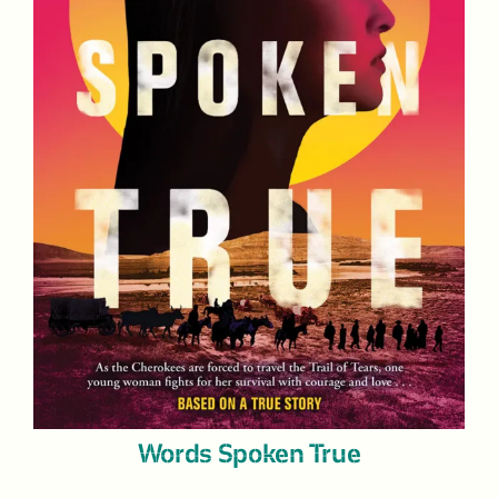
Words Spoken True