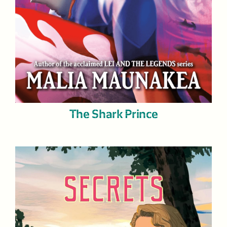
The Shark Prince