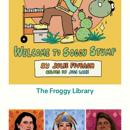
The Froggy Library