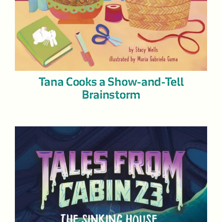
Tana Cooks a Show-and-Tell
Brainstorm