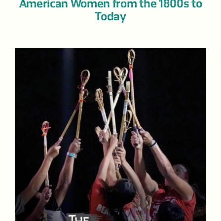
American Women from the 1800s to
Today