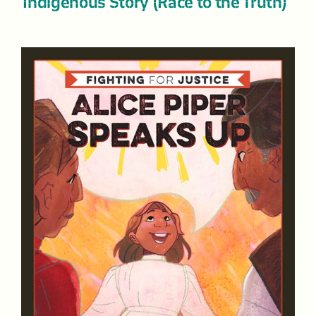
Indigenous Story (Race to the Truth)