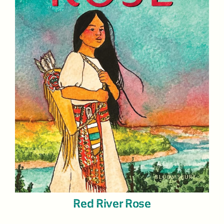
Red River Rose