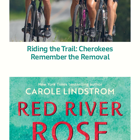
Riding the Trail: Cherokees
Remember the Removal