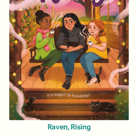
Raven, Rising