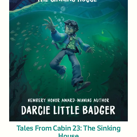
Tales From Cabin 23: The Sinking
House