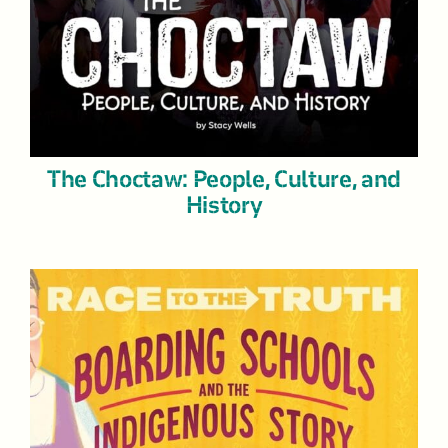
The Choctaw: People, Culture, and
History