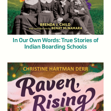
In Our Own Words: True Stories of
Indian Boarding Schools