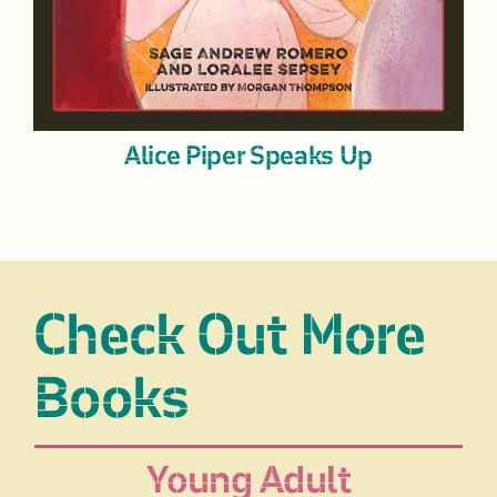
Alice Piper Speaks Up
Check Out More
Books
Young Adult