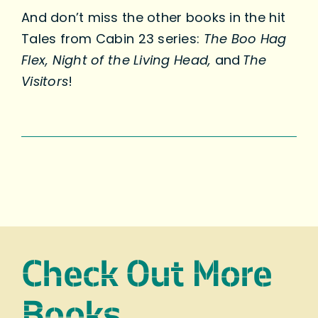
And don’t miss the other books in the hit
Tales from Cabin 23 series:
The Boo Hag
Flex, Night of the Living Head,
and
The
Visitors
!
Check Out More
Books