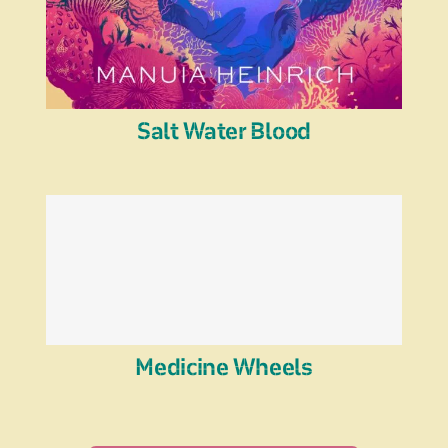
Salt Water Blood
Medicine Wheels