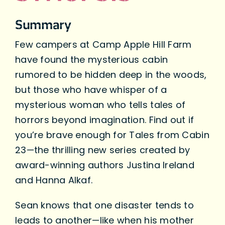
Summary
Few campers at Camp Apple Hill Farm
have found the mysterious cabin
rumored to be hidden deep in the woods,
but those who have whisper of a
mysterious woman who tells tales of
horrors beyond imagination. Find out if
you’re brave enough for Tales from Cabin
23—the thrilling new series created by
award-winning authors Justina Ireland
and Hanna Alkaf.
Sean knows that one disaster tends to
leads to another—like when his mother