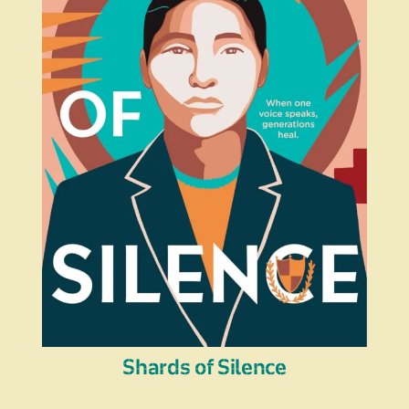
Shards of Silence