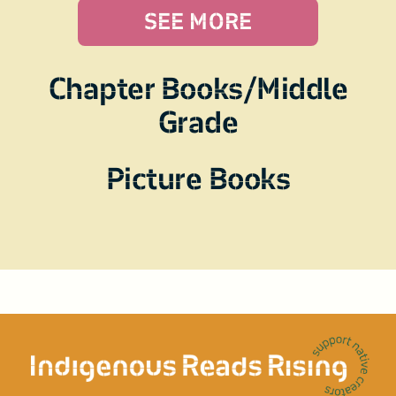
SEE MORE
Chapter Books/Middle
Grade
Picture Books