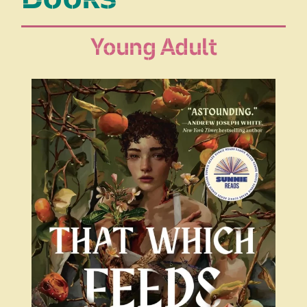
Young Adult