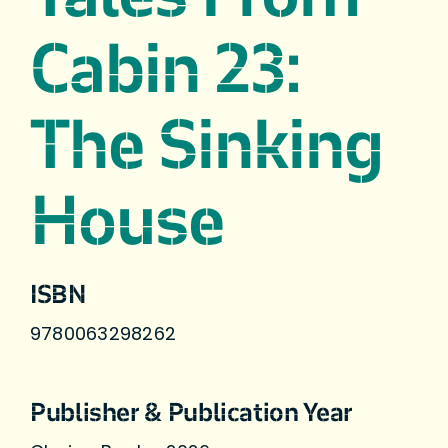
Cabin 23:
The Sinking
House
ISBN
9780063298262
Publisher & Publication Year