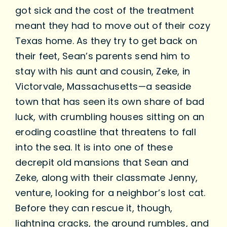
got sick and the cost of the treatment
meant they had to move out of their cozy
Texas home. As they try to get back on
their feet, Sean’s parents send him to
stay with his aunt and cousin, Zeke, in
Victorvale, Massachusetts—a seaside
town that has seen its own share of bad
luck, with crumbling houses sitting on an
eroding coastline that threatens to fall
into the sea. It is into one of these
decrepit old mansions that Sean and
Zeke, along with their classmate Jenny,
venture, looking for a neighbor’s lost cat.
Before they can rescue it, though,
lightning cracks, the ground rumbles, and