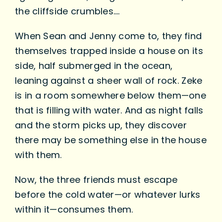
the cliffside crumbles….
When Sean and Jenny come to, they find
themselves trapped inside a house on its
side, half submerged in the ocean,
leaning against a sheer wall of rock. Zeke
is in a room somewhere below them—one
that is filling with water. And as night falls
and the storm picks up, they discover
there may be something else in the house
with them.
Now, the three friends must escape
before the cold water—or whatever lurks
within it—consumes them.