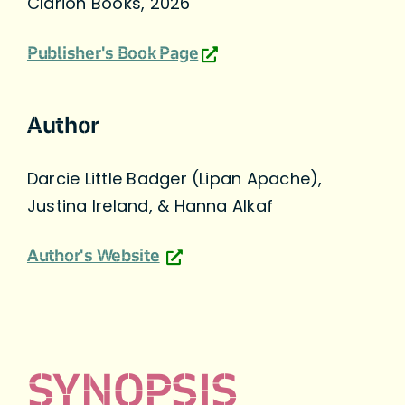
Clarion Books, 2026
Publisher's Book Page
Author
Darcie Little Badger (Lipan Apache),
Justina Ireland, & Hanna Alkaf
Author's Website
SYNOPSIS