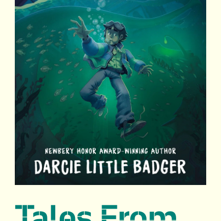
Tales From