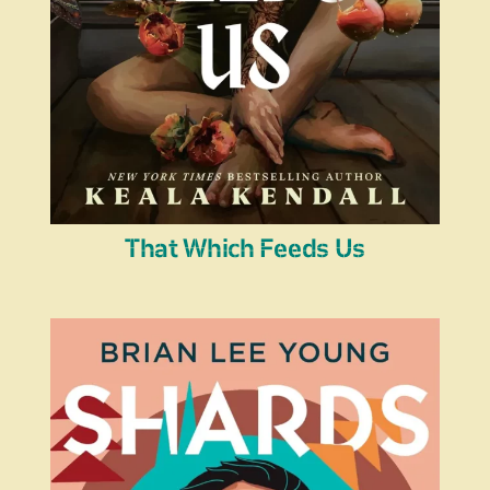
That Which Feeds Us