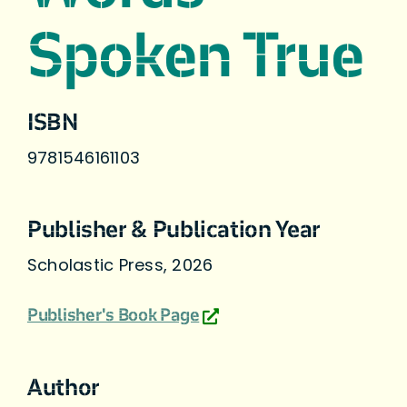
Spoken True
ISBN
9781546161103
Publisher & Publication Year
Scholastic Press, 2026
Publisher's Book Page
Author