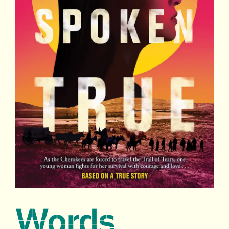
Words