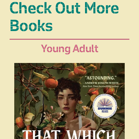
Check Out More
Books
Young Adult