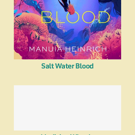
Salt Water Blood