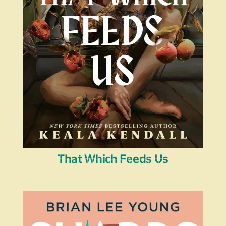
That Which Feeds Us