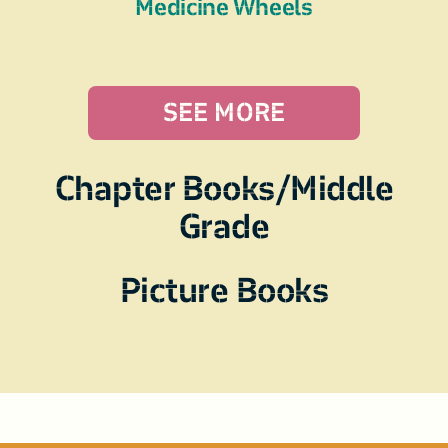
Medicine Wheels
SEE MORE
Chapter Books/Middle
Grade
Picture Books