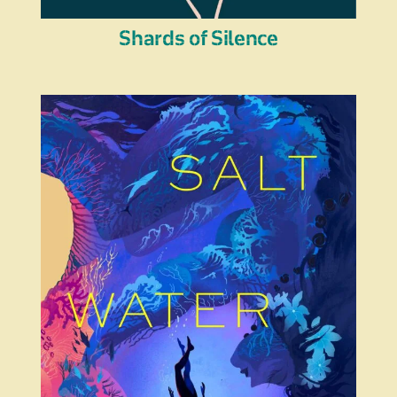
Shards of Silence