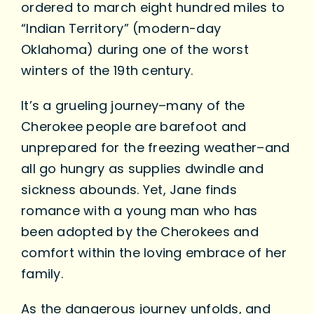
ordered to march eight hundred miles to
“Indian Territory” (modern-day
Oklahoma) during one of the worst
winters of the 19th century.
It’s a grueling journey–many of the
Cherokee people are barefoot and
unprepared for the freezing weather–and
all go hungry as supplies dwindle and
sickness abounds. Yet, Jane finds
romance with a young man who has
been adopted by the Cherokees and
comfort within the loving embrace of her
family.
As the dangerous journey unfolds, and