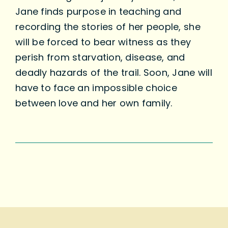
Jane finds purpose in teaching and
recording the stories of her people, she
will be forced to bear witness as they
perish from starvation, disease, and
deadly hazards of the trail. Soon, Jane will
have to face an impossible choice
between love and her own family.