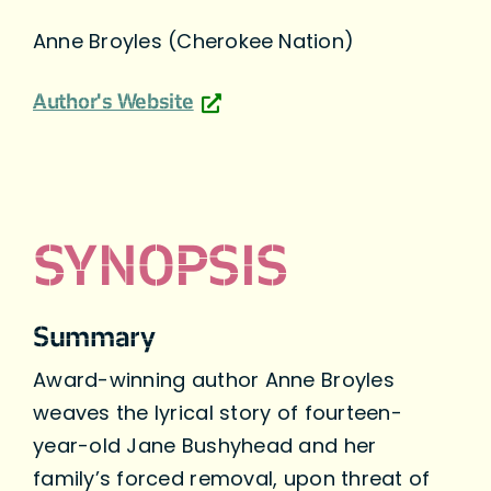
Anne Broyles (Cherokee Nation)
Author's Website
SYNOPSIS
Summary
Award-winning author Anne Broyles
weaves the lyrical story of fourteen-
year-old Jane Bushyhead and her
family’s forced removal, upon threat of