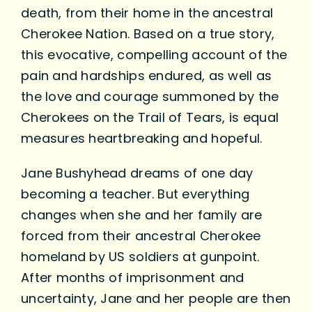
death, from their home in the ancestral
Cherokee Nation. Based on a true story,
this evocative, compelling account of the
pain and hardships endured, as well as
the love and courage summoned by the
Cherokees on the Trail of Tears, is equal
measures heartbreaking and hopeful.
Jane Bushyhead dreams of one day
becoming a teacher. But everything
changes when she and her family are
forced from their ancestral Cherokee
homeland by US soldiers at gunpoint.
After months of imprisonment and
uncertainty, Jane and her people are then