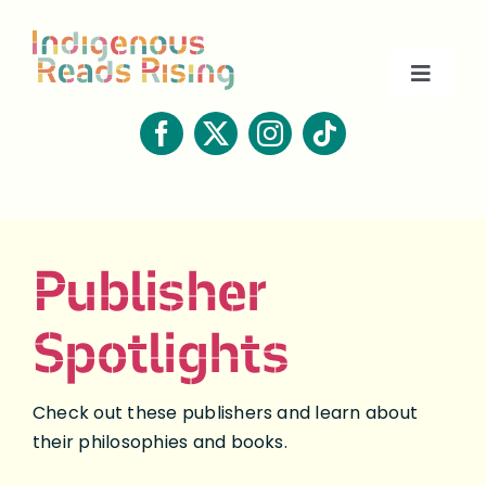
Skip
to
content
Toggle
Naviga
About
Book Lists
Publisher
Resources
Spotlights
Contact
Check out these publishers and learn about
their philosophies and books.