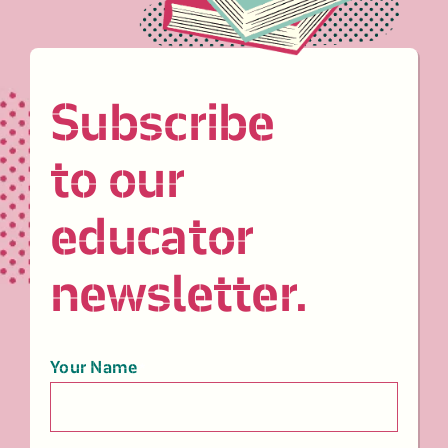
Subscribe
to our
educator
newsletter.
Your Name
*