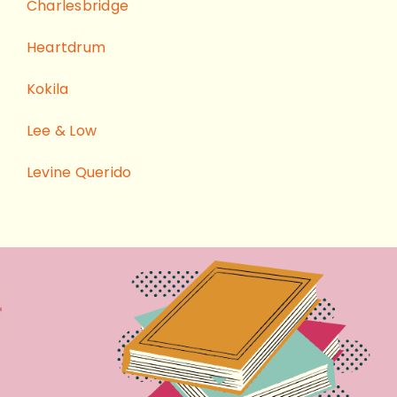
Charlesbridge
Heartdrum
Kokila
Lee & Low
Levine Querido