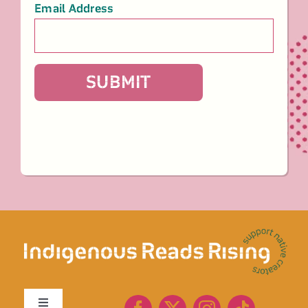
Email Address
*
SUBMIT