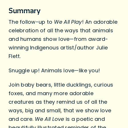
Summary
The follow-up to
We All Play
! An adorable
celebration of all the ways that animals
and humans show love—from award-
winning Indigenous artist/author Julie
Flett.
Snuggle up! Animals love—like you!
Join baby bears, little ducklings, curious
foxes, and many more adorable
creatures as they remind us of all the
ways, big and small, that we show love
and care.
We All Love
is a poetic and
beautifully illustrated reminder of the