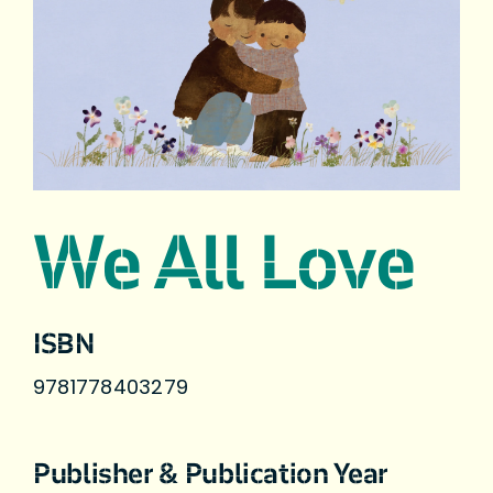
We All Love
ISBN
9781778403279
Publisher & Publication Year