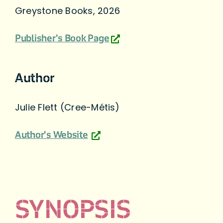
Greystone Books, 2026
Publisher's Book Page
Author
Julie Flett (Cree-Métis)
Author's Website
SYNOPSIS