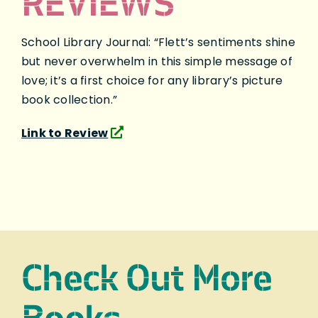
REVIEWS
School Library Journal: “Flett’s sentiments shine
but never overwhelm in this simple message of
love; it’s a first choice for any library’s picture
book collection.”
Link to Review
Check Out More