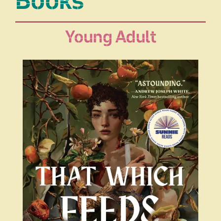
Books
Young Adult