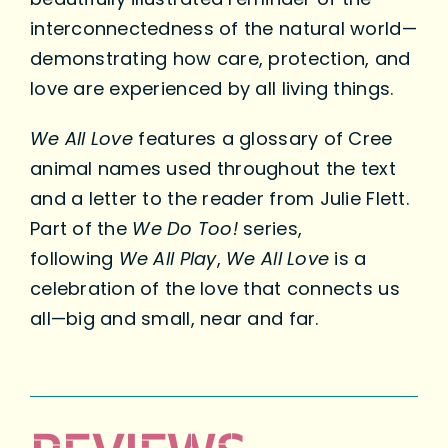
interconnectedness of the natural world—
demonstrating how care, protection, and
love are experienced by all living things.
We All Love
features a glossary of Cree
animal names used throughout the text
and a letter to the reader from Julie Flett.
Part of the
We Do Too!
series,
following
We All Play
,
We All Love
is a
celebration of the love that connects us
all—big and small, near and far.