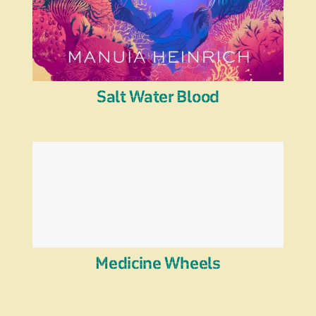
Salt Water Blood
Medicine Wheels