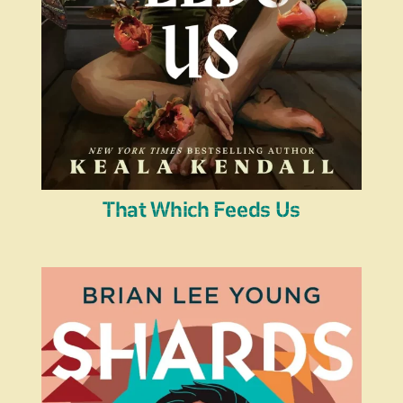
That Which Feeds Us