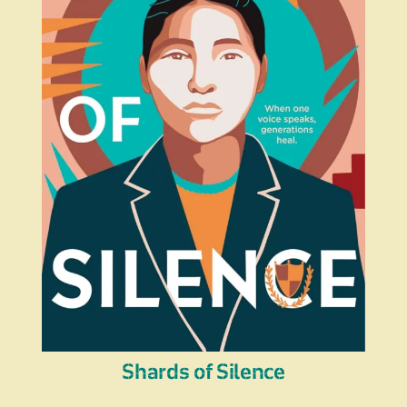
Shards of Silence