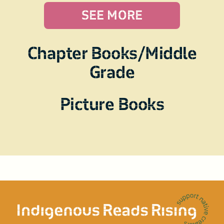
SEE MORE
Chapter Books/Middle
Grade
Picture Books