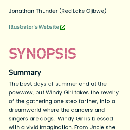
Jonathan Thunder (Red Lake Ojibwe)
Illustrator's Website
SYNOPSIS
Summary
The best days of summer end at the
powwow, but Windy Girl takes the revelry
of the gathering one step farther, into a
dreamworld where the dancers and
singers are dogs. Windy Girl is blessed
with a vivid imagination. From Uncle she