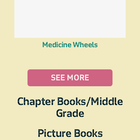
Medicine Wheels
SEE MORE
Chapter Books/Middle
Grade
Picture Books