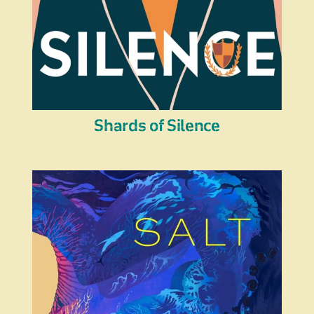
Shards of Silence