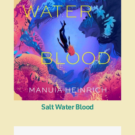
Salt Water Blood