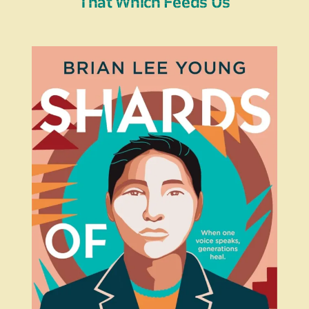
That Which Feeds Us