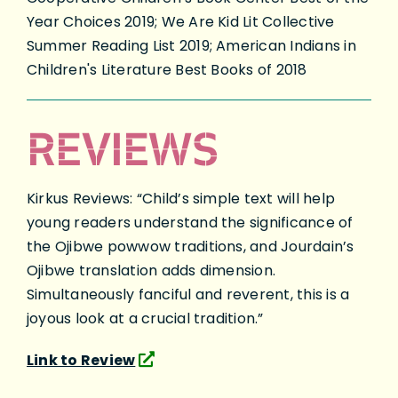
Year Choices 2019; We Are Kid Lit Collective
Summer Reading List 2019; American Indians in
Children's Literature Best Books of 2018
REVIEWS
Kirkus Reviews: “Child’s simple text will help
young readers understand the significance of
the Ojibwe powwow traditions, and Jourdain’s
Ojibwe translation adds dimension.
Simultaneously fanciful and reverent, this is a
joyous look at a crucial tradition.”
Link to Review