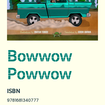
Bowwow
Powwow
ISBN
9781681340777