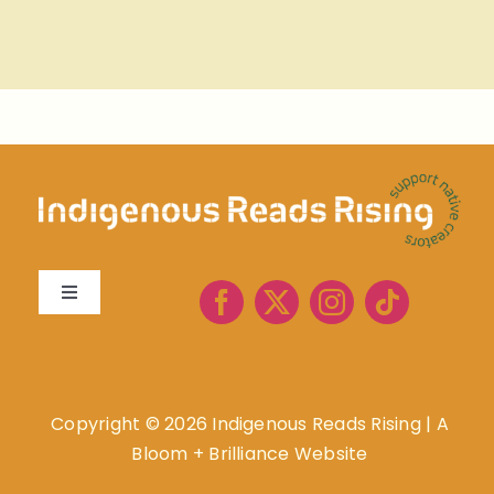
Toggle
Navigation
About
Book Lists
Copyright ©
2026 Indigenous Reads Rising
|
A
Bloom + Brilliance Website