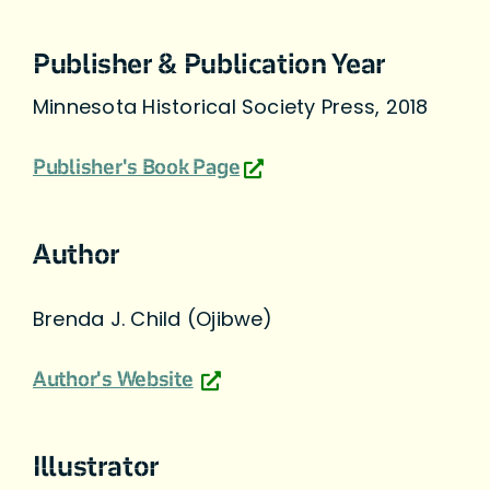
Publisher & Publication Year
Minnesota Historical Society Press, 2018
Publisher's Book Page
Author
Brenda J. Child (Ojibwe)
Author's Website
Illustrator