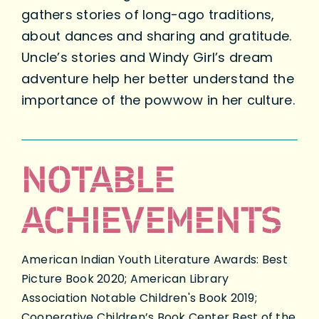
gathers stories of long-ago traditions,
about dances and sharing and gratitude.
Uncle’s stories and Windy Girl’s dream
adventure help her better understand the
importance of the powwow in her culture.
NOTABLE
ACHIEVEMENTS
American Indian Youth Literature Awards: Best
Picture Book 2020; American Library
Association Notable Children's Book 2019;
Cooperative Children’s Book Center Best of the