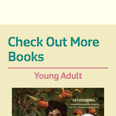
Check Out More
Books
Young Adult