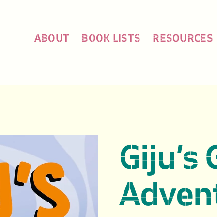
ABOUT
BOOK LISTS
RESOURCES
Giju’s 
Advent