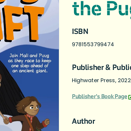
the Pu
ISBN
9781553799474
Publisher & Publi
Highwater Press, 2022
Publisher's Book Page
Author