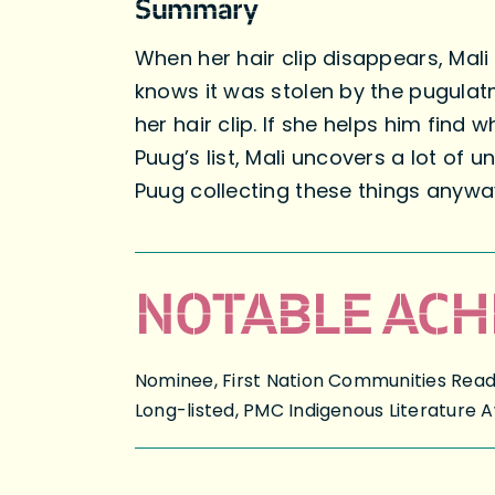
Summary
When her hair clip disappears, Mali 
knows it was stolen by the pugulatm
her hair clip. If she helps him find
Puug’s list, Mali uncovers a lot of 
Puug collecting these things anyw
NOTABLE ACH
Nominee, First Nation Communities Read, 
Long-listed, PMC Indigenous Literature 