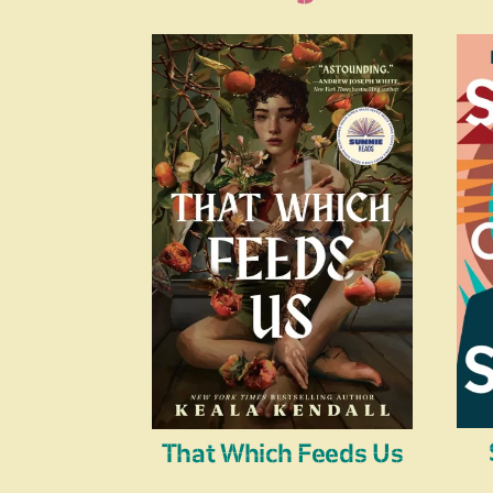
That Which Feeds Us