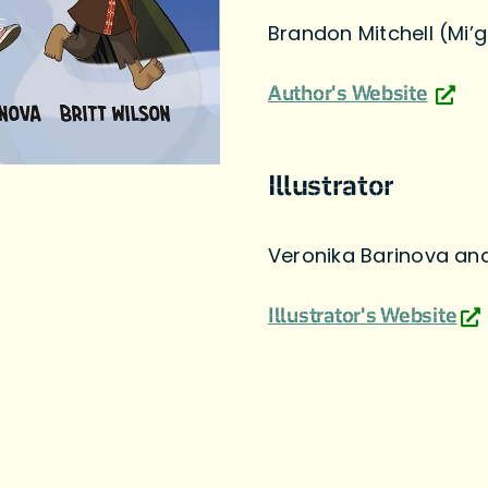
Brandon Mitchell (Mi
Author's Website
Illustrator
Veronika Barinova and
Illustrator's Website