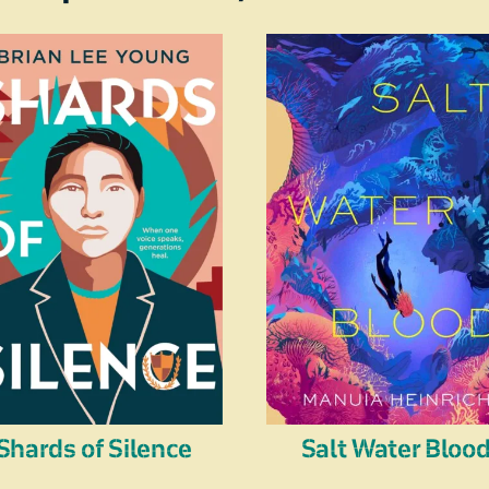
Shards of Silence
Salt Water Bloo