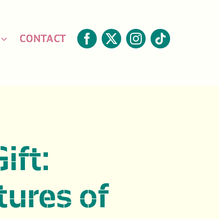
CONTACT
Gift:
ures of