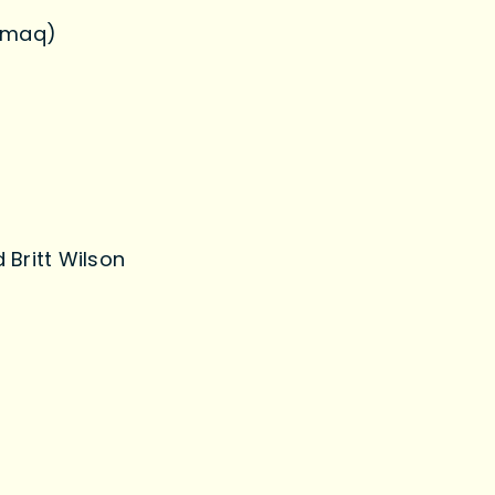
’gmaq)
 Britt Wilson