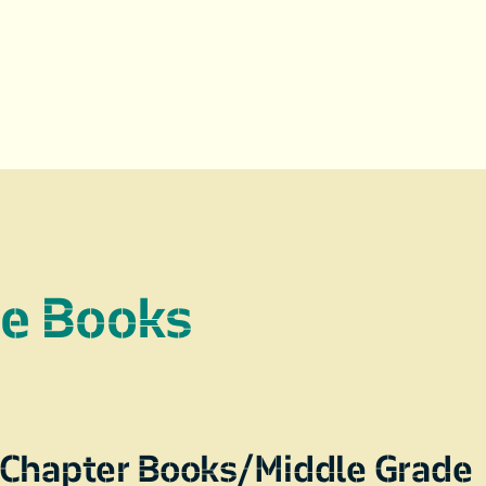
re Books
Chapter Books/Middle Grade