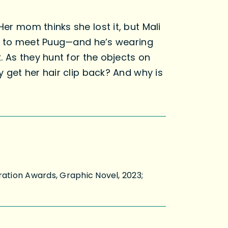
Her mom thinks she lost it, but Mali
ised to meet Puug—and he’s wearing
k. As they hunt for the objects on
y get her hair clip back? And why is
ration Awards, Graphic Novel, 2023;