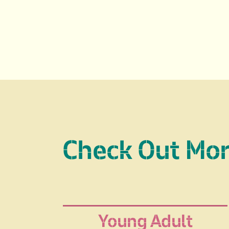
Check Out Mo
Young Adult