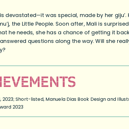
is devastated—it was special, made by her giju’. 
u’j, the Little People. Soon after, Mali is surpr
 what he needs, she has a chance of getting it bac
unanswered questions along the way. Will she reall
ay?
IEVEMENTS
2023; Short-listed, Manuela Dias Book Design and Illust
Award 2023