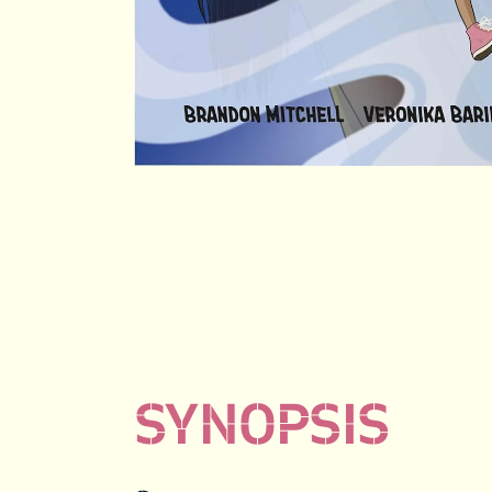
SYNOPSIS