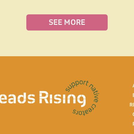
SEE MORE
R