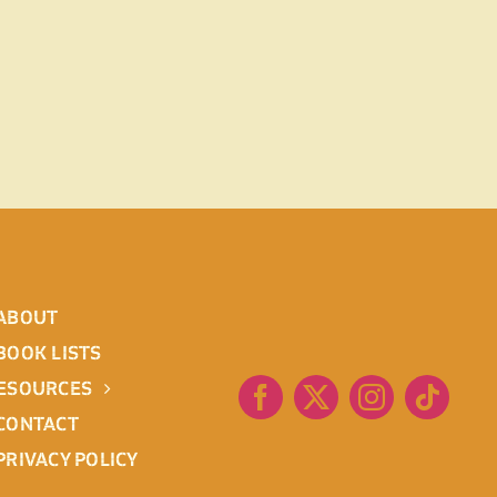
ABOUT
BOOK LISTS
ESOURCES
CONTACT
PRIVACY POLICY