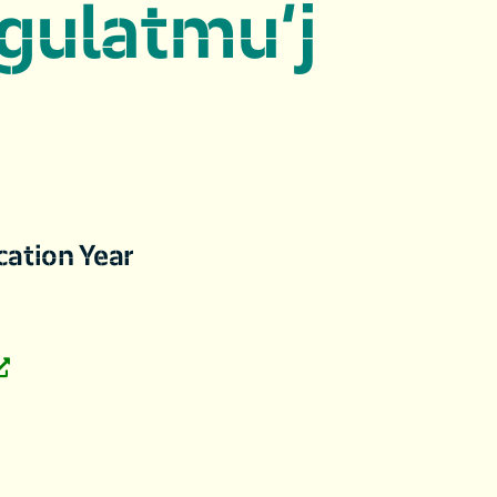
gulatmu’j
cation Year