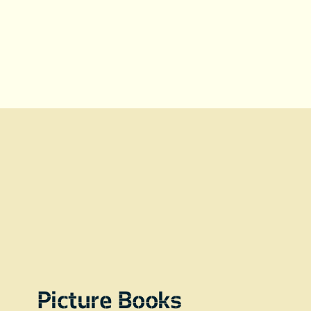
Picture Books