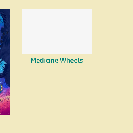
Medicine Wheels
d