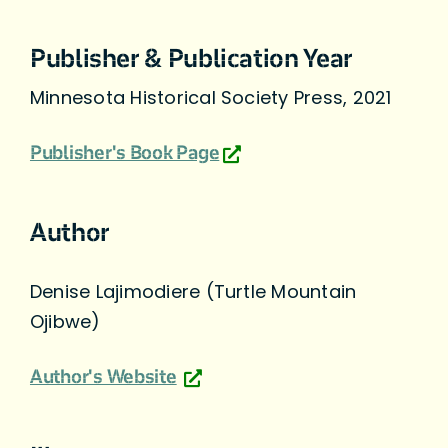
Publisher & Publication Year
Minnesota Historical Society Press, 2021
Publisher's Book Page
Author
Denise Lajimodiere (Turtle Mountain
Ojibwe)
Author's Website