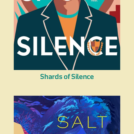
Shards of Silence