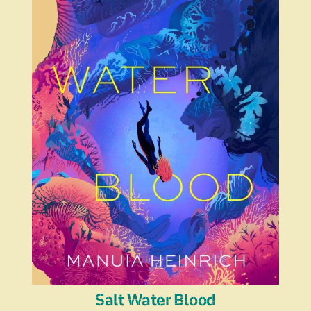
Salt Water Blood