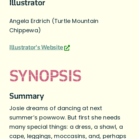
Illustrator
Angela Erdrich (Turtle Mountain
Chippewa)
Illustrator's Website
SYNOPSIS
Summary
Josie dreams of dancing at next
summer’s powwow. But first she needs
many special things: a dress, a shawl, a
cape, leggings, moccasins, and, perhaps