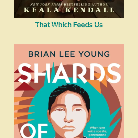
That Which Feeds Us