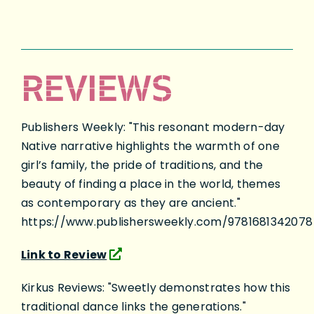
REVIEWS
Publishers Weekly: "This resonant modern-day
Native narrative highlights the warmth of one
girl’s family, the pride of traditions, and the
beauty of finding a place in the world, themes
as contemporary as they are ancient."
https://www.publishersweekly.com/9781681342078
Link to Review
Kirkus Reviews: "Sweetly demonstrates how this
traditional dance links the generations."