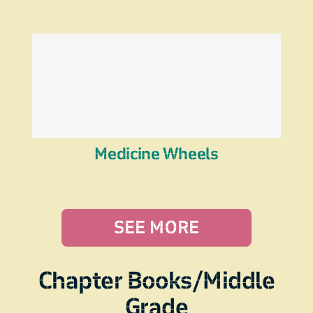
Medicine Wheels
SEE MORE
Chapter Books/Middle
Grade