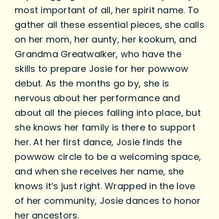
most important of all, her spirit name. To
gather all these essential pieces, she calls
on her mom, her aunty, her kookum, and
Grandma Greatwalker, who have the
skills to prepare Josie for her powwow
debut. As the months go by, she is
nervous about her performance and
about all the pieces falling into place, but
she knows her family is there to support
her. At her first dance, Josie finds the
powwow circle to be a welcoming space,
and when she receives her name, she
knows it’s just right. Wrapped in the love
of her community, Josie dances to honor
her ancestors.