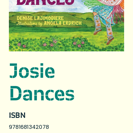
Josie
Dances
ISBN
9781681342078