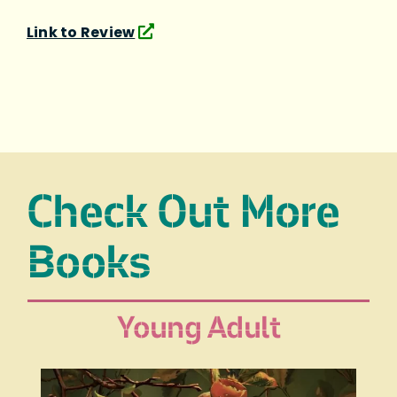
Link to Review
Check Out More
Books
Young Adult