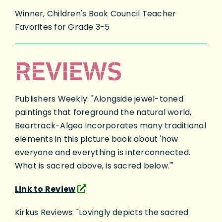
Winner, Children's Book Council Teacher
Favorites for Grade 3-5
REVIEWS
Publishers Weekly: "Alongside jewel-toned
paintings that foreground the natural world,
Beartrack-Algeo incorporates many traditional
elements in this picture book about 'how
everyone and everything is interconnected.
What is sacred above, is sacred below.'"
Link to Review
Kirkus Reviews: "Lovingly depicts the sacred