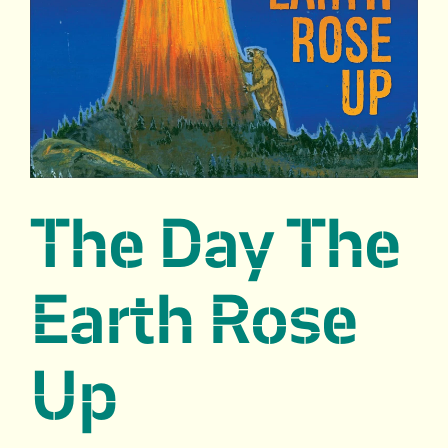
The Day The
Earth Rose
Up