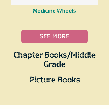
Medicine Wheels
SEE MORE
Chapter Books/Middle
Grade
Picture Books