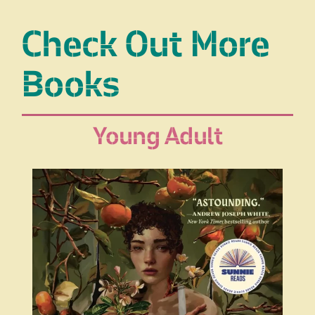
Check Out More
Books
Young Adult