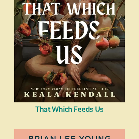
That Which Feeds Us