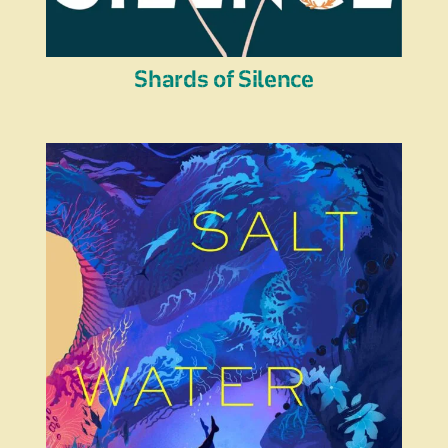
Shards of Silence