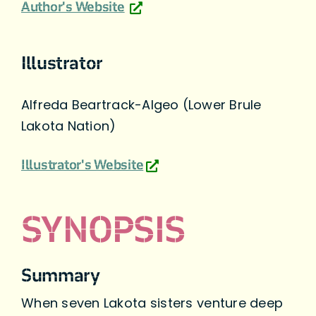
Author's Website
Illustrator
Alfreda Beartrack-Algeo (Lower Brule
Lakota Nation)
Illustrator's Website
SYNOPSIS
Summary
When seven Lakota sisters venture deep