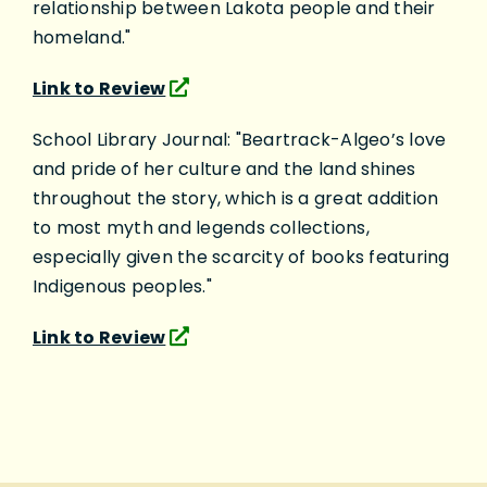
relationship between Lakota people and their
homeland."
Link to Review
School Library Journal: "Beartrack-Algeo’s love
and pride of her culture and the land shines
throughout the story, which is a great addition
to most myth and legends collections,
especially given the scarcity of books featuring
Indigenous peoples."
Link to Review