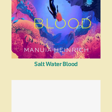
Salt Water Blood