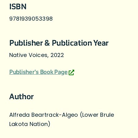
ISBN
9781939053398
Publisher & Publication Year
Native Voices, 2022
Publisher's Book Page
Author
Alfreda Beartrack-Algeo (Lower Brule
Lakota Nation)