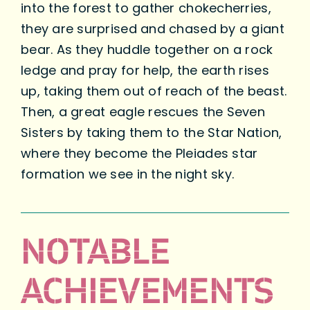
into the forest to gather chokecherries,
they are surprised and chased by a giant
bear. As they huddle together on a rock
ledge and pray for help, the earth rises
up, taking them out of reach of the beast.
Then, a great eagle rescues the Seven
Sisters by taking them to the Star Nation,
where they become the Pleiades star
formation we see in the night sky.
NOTABLE
ACHIEVEMENTS