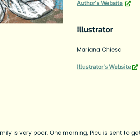
Author's Website
Illustrator
Mariana Chiesa
Illustrator's Website
family is very poor. One morning, Picu is sent to