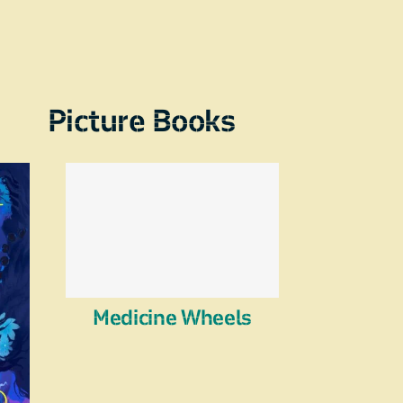
Picture Books
Medicine Wheels