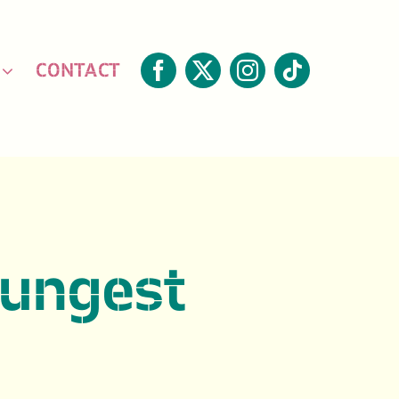
CONTACT
oungest