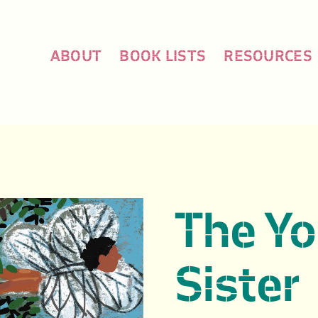
ABOUT
BOOK LISTS
RESOURCES
The Y
Sister