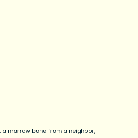
 get a marrow bone from a neighbor,