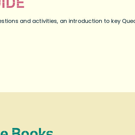
IDE
stions and activities, an introduction to key Qu
re Books