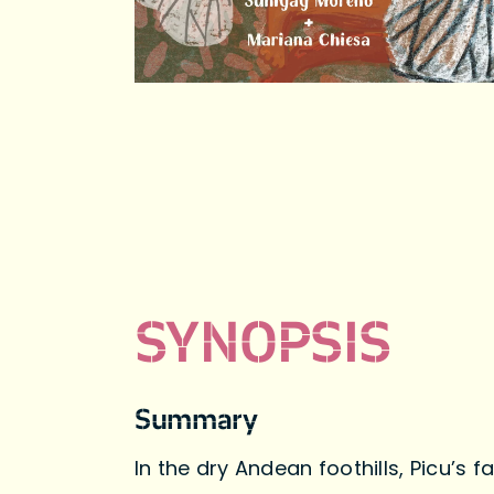
SYNOPSIS
Summary
In the dry Andean foothills, Picu’s 