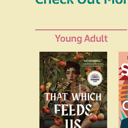
Young Adult