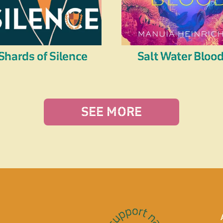
Shards of Silence
Salt Water Bloo
SEE MORE