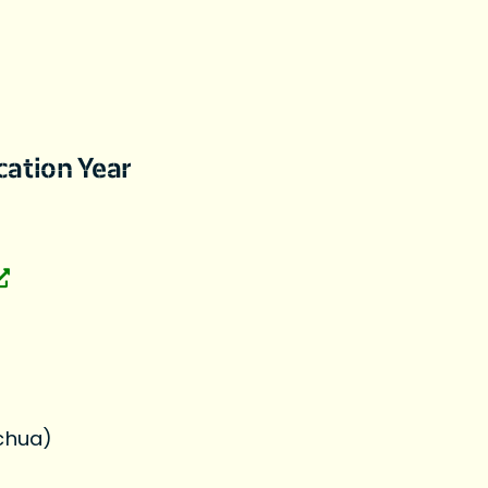
cation Year
chua)