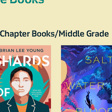
Chapter Books/Middle Grade