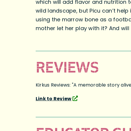
which will add flavor and nutrition
wild landscape, but Picu can’t help
using the marrow bone as a football
mother let her play with it? And wil
REVIEWS
Kirkus Reviews: "A memorable story aliv
Link to Review