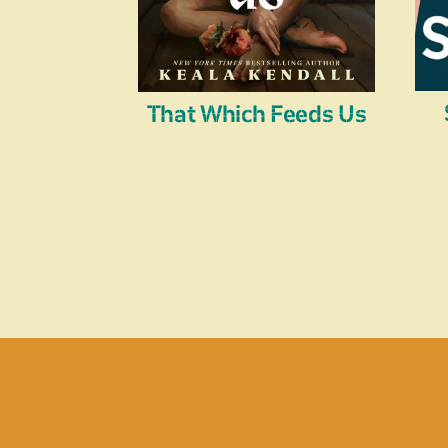
That Which Feeds Us