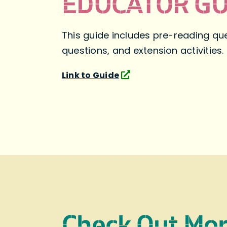
EDUCATOR GU
This guide includes pre-reading que
questions, and extension activities.
Link to Guide
Check Out Mo