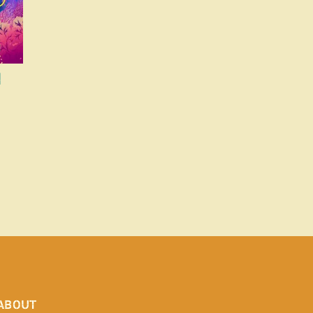
d
ABOUT