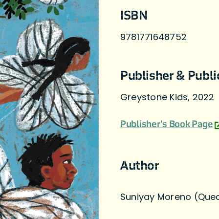
ISBN
9781771648752
Publisher & Publi
Greystone Kids, 2022
Publisher's Book Page
Author
Suniyay Moreno (Que