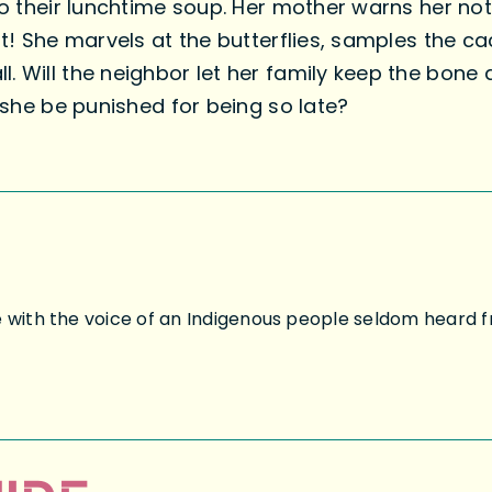
 to their lunchtime soup. Her mother warns her no
 it! She marvels at the butterflies, samples the 
. Will the neighbor let her family keep the bone 
l she be punished for being so late?
e with the voice of an Indigenous people seldom heard f