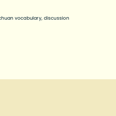
echuan vocabulary, discussion