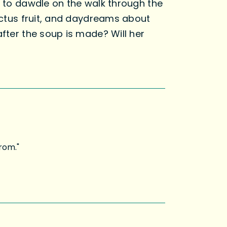
t to dawdle on the walk through the
cactus fruit, and daydreams about
after the soup is made? Will her
rom."