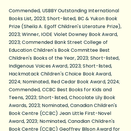
Commended, USBBY Outstanding International
Books List, 2023; Short-listed, BC & Yukon Book
Prize (Sheila A. Egoff Children's Literature Prize),
2023; Winner, IODE Violet Downey Book Award,
2023; Commended Bank Street College of
Education Children's Book Committee Best
Children's Books of the Year, 2023; Short-listed,
Indigenous Voices Award, 2023; Short-listed,
Hackmatack Children's Choice Book Award,
2024; Nominated, Red Cedar Book Award, 2024;
Commended, CCBC Best Books for Kids and
Teens, 2023; Short-listed, Chocolate Lily Book
Awards, 2023; Nominated, Canadian Children's
Book Centre (CCBC) Jean Little First-Novel
Award, 2023; Nominated, Canadian Children's
Book Centre (CCBC) Geoffrey Bilson Award for