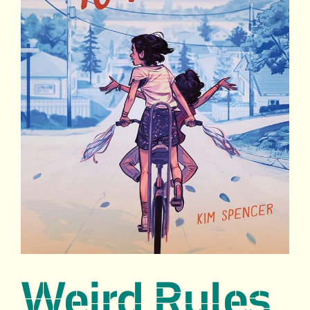
Weird Rules