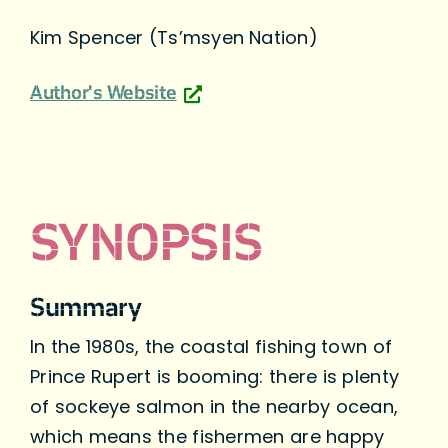
Kim Spencer (Ts’msyen Nation)
Author's Website
SYNOPSIS
Summary
In the 1980s, the coastal fishing town of
Prince Rupert is booming: there is plenty
of sockeye salmon in the nearby ocean,
which means the fishermen are happy