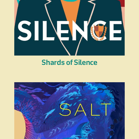
Shards of Silence