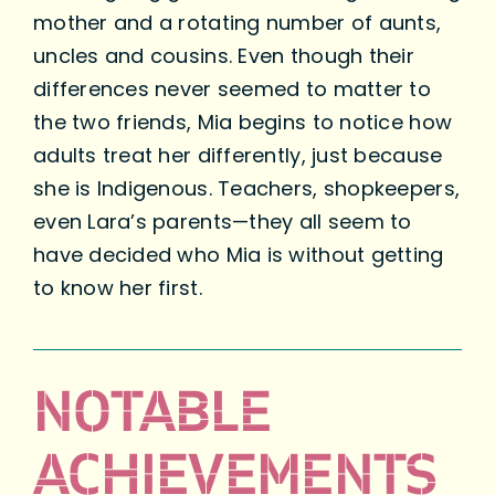
mother and a rotating number of aunts,
uncles and cousins. Even though their
differences never seemed to matter to
the two friends, Mia begins to notice how
adults treat her differently, just because
she is Indigenous. Teachers, shopkeepers,
even Lara’s parents—they all seem to
have decided who Mia is without getting
to know her first.
NOTABLE
ACHIEVEMENTS