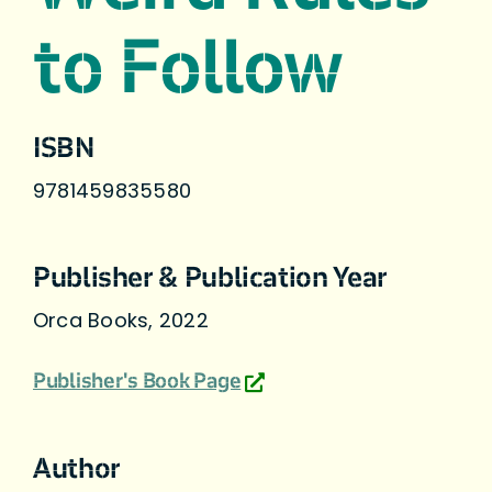
to Follow
ISBN
9781459835580
Publisher & Publication Year
Orca Books, 2022
Publisher's Book Page
Author