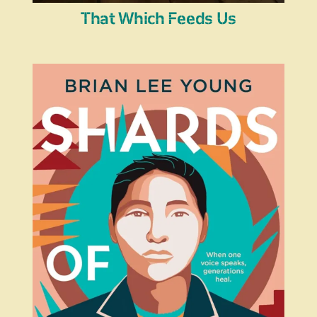
That Which Feeds Us