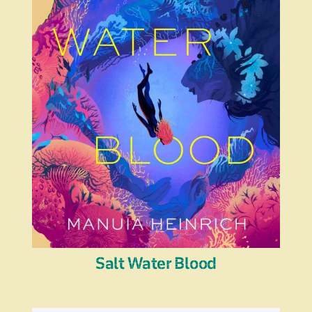
Salt Water Blood