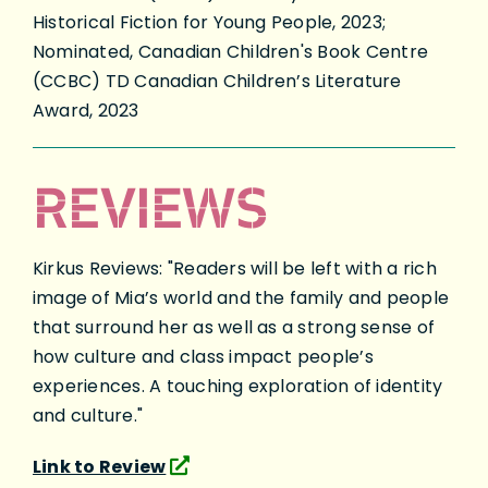
Historical Fiction for Young People, 2023;
Nominated, Canadian Children's Book Centre
(CCBC) TD Canadian Children’s Literature
Award, 2023
REVIEWS
Kirkus Reviews: "Readers will be left with a rich
image of Mia’s world and the family and people
that surround her as well as a strong sense of
how culture and class impact people’s
experiences. A touching exploration of identity
and culture."
Link to Review