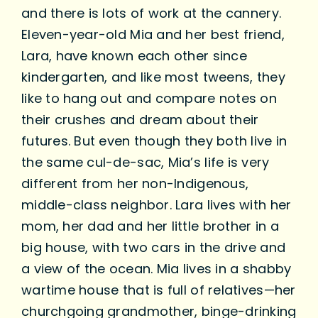
and there is lots of work at the cannery.
Eleven-year-old Mia and her best friend,
Lara, have known each other since
kindergarten, and like most tweens, they
like to hang out and compare notes on
their crushes and dream about their
futures. But even though they both live in
the same cul-de-sac, Mia’s life is very
different from her non-Indigenous,
middle-class neighbor. Lara lives with her
mom, her dad and her little brother in a
big house, with two cars in the drive and
a view of the ocean. Mia lives in a shabby
wartime house that is full of relatives—her
churchgoing grandmother, binge-drinking