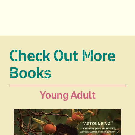
Check Out More
Books
Young Adult