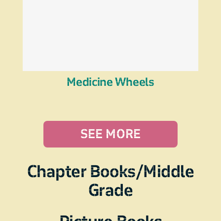
Medicine Wheels
SEE MORE
Chapter Books/Middle
Grade