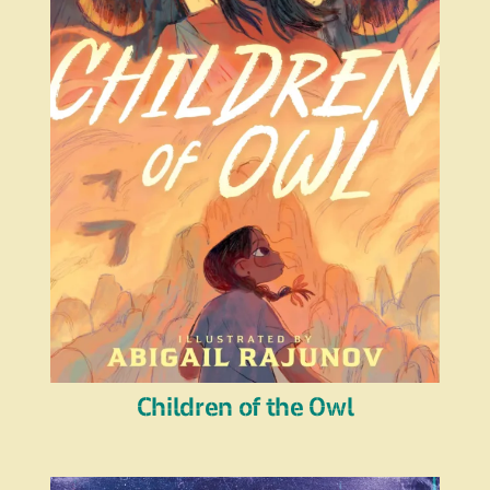
Children of the Owl