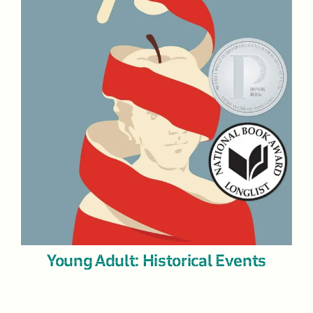
Young Adult: Historical Events