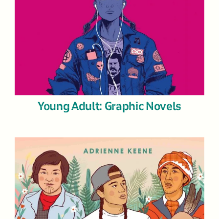
Young Adult: Graphic Novels