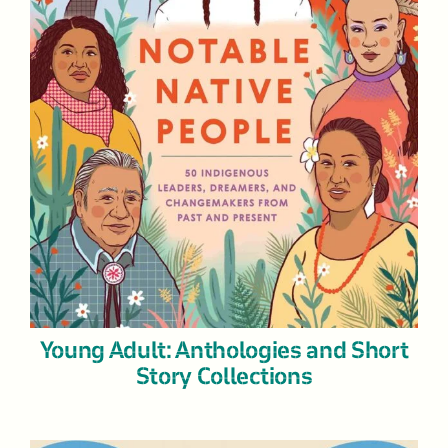
Young Adult: Anthologies and Short
Story Collections