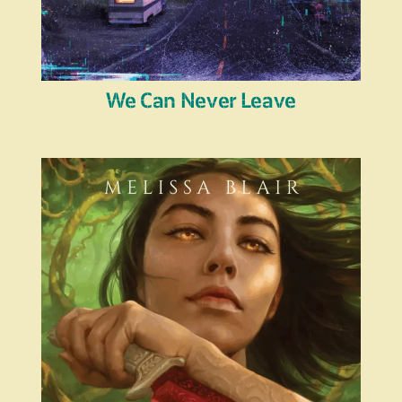
We Can Never Leave