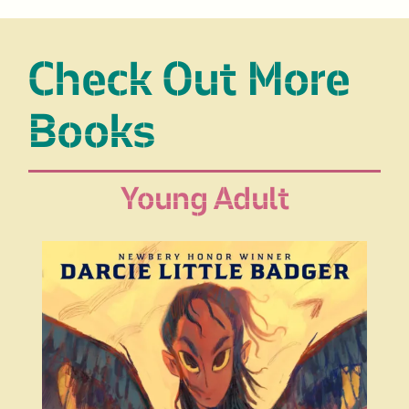
Check Out More
Books
Young Adult