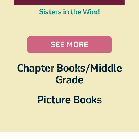
Sisters in the Wind
SEE MORE
Chapter Books/Middle
Grade
Picture Books