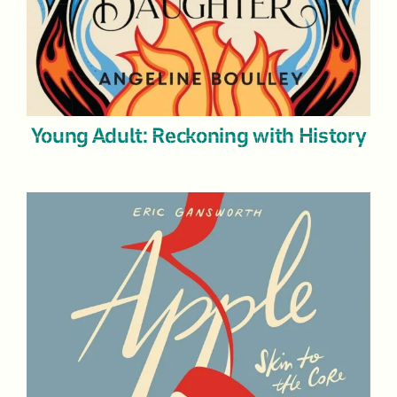
Young Adult: Reckoning with History