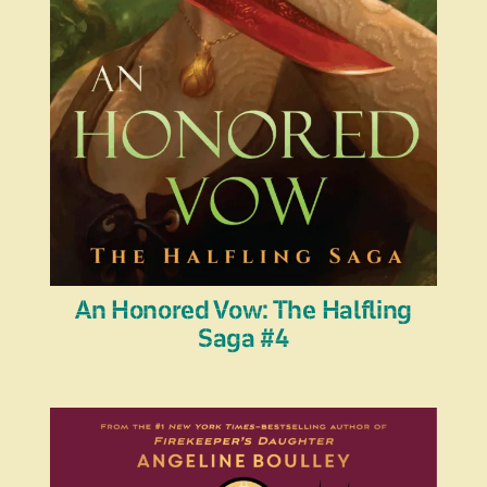
An Honored Vow: The Halfling
Saga #4