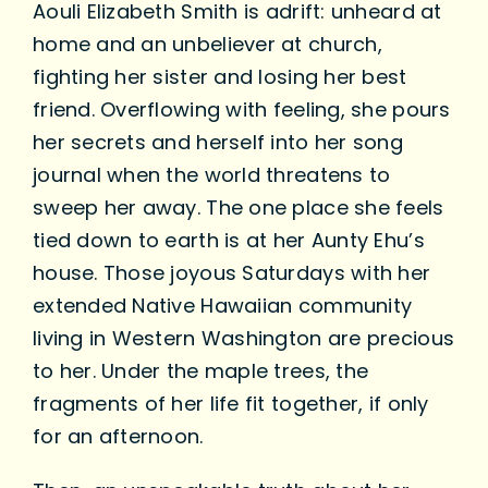
Aouli Elizabeth Smith is adrift: unheard at
home and an unbeliever at church,
fighting her sister and losing her best
friend. Overflowing with feeling, she pours
her secrets and herself into her song
journal when the world threatens to
sweep her away. The one place she feels
tied down to earth is at her Aunty Ehu’s
house. Those joyous Saturdays with her
extended Native Hawaiian community
living in Western Washington are precious
to her. Under the maple trees, the
fragments of her life fit together, if only
for an afternoon.