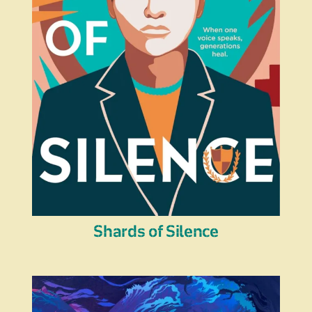
Shards of Silence