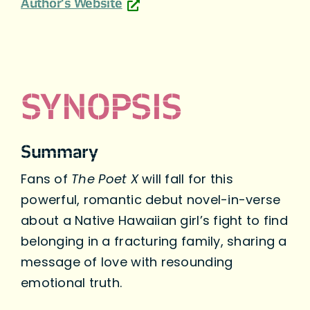
Author's Website
SYNOPSIS
Summary
Fans of
The Poet X
will fall for this
powerful, romantic debut novel-in-verse
about a Native Hawaiian girl’s fight to find
belonging in a fracturing family, sharing a
message of love with resounding
emotional truth.