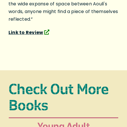
the wide expanse of space between Aouli's
words, anyone might find a piece of themselves
reflected.”
Link to Review
Check Out More
Books
Young Adult