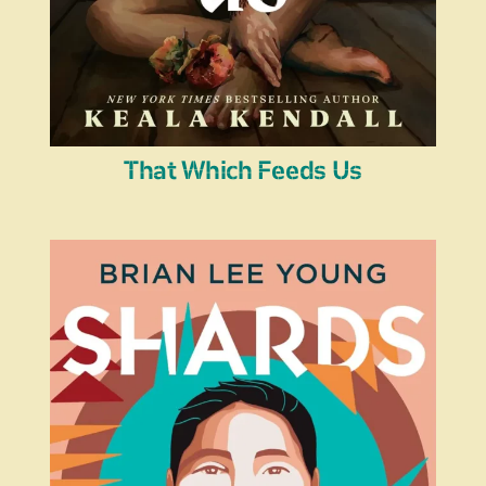
That Which Feeds Us