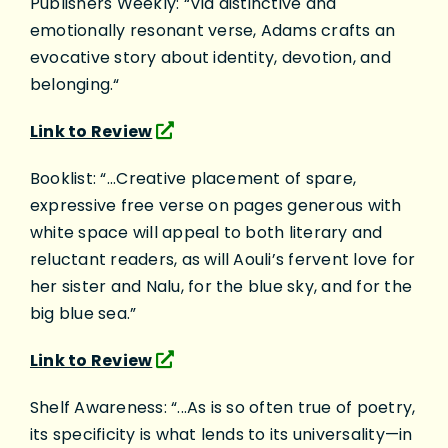
Publishers Weekly: “Via distinctive and
emotionally resonant verse, Adams crafts an
evocative story about identity, devotion, and
belonging.“
Link to Review
Booklist: “...Creative placement of spare,
expressive free verse on pages generous with
white space will appeal to both literary and
reluctant readers, as will Aouli’s fervent love for
her sister and Nalu, for the blue sky, and for the
big blue sea.”
Link to Review
Shelf Awareness: “...As is so often true of poetry,
its specificity is what lends to its universality—in