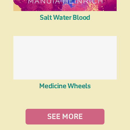
Salt Water Blood
Medicine Wheels
SEE MORE