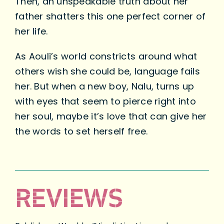
Then, an unspeakable truth about her
father shatters this one perfect corner of
her life.
As Aouli’s world constricts around what
others wish she could be, language fails
her. But when a new boy, Nalu, turns up
with eyes that seem to pierce right into
her soul, maybe it’s love that can give her
the words to set herself free.
REVIEWS