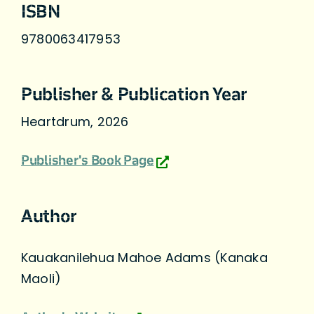
ISBN
9780063417953
Publisher & Publication Year
Heartdrum, 2026
Publisher's Book Page
Author
Kauakanilehua Mahoe Adams (Kanaka
Maoli)