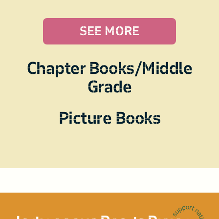
SEE MORE
Chapter Books/Middle
Grade
Picture Books