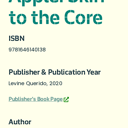
to the Core
ISBN
9781646140138
Publisher & Publication Year
Levine Querido, 2020
Publisher's Book Page
Author