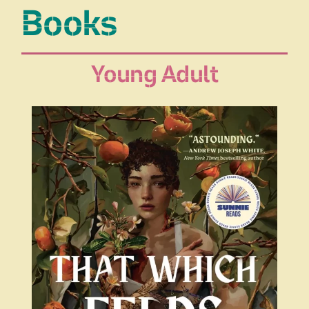
Books
Young Adult