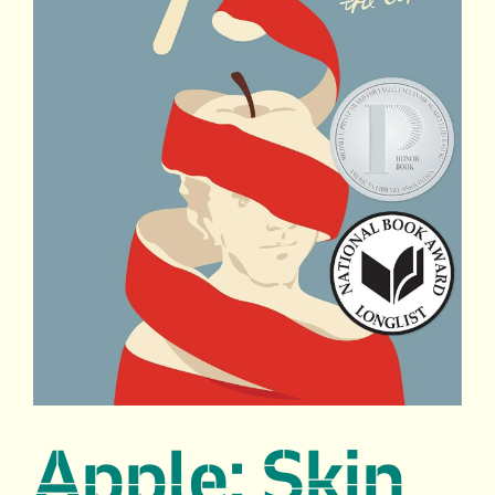
Apple: Skin