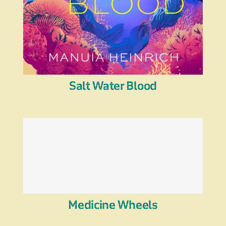
Salt Water Blood
Medicine Wheels