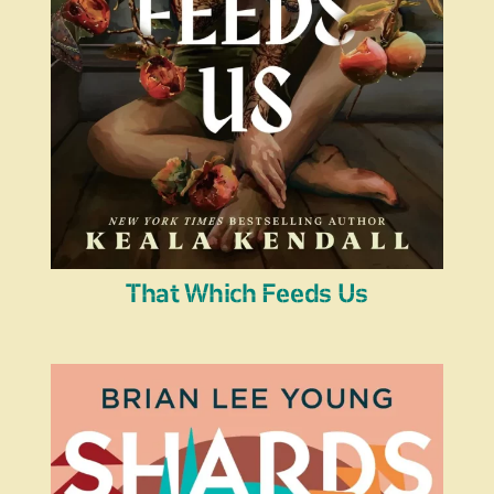
That Which Feeds Us