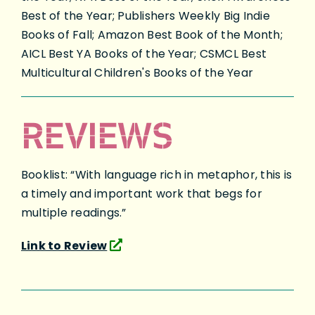
Best of the Year; Publishers Weekly Big Indie
Books of Fall; Amazon Best Book of the Month;
AICL Best YA Books of the Year; CSMCL Best
Multicultural Children's Books of the Year
REVIEWS
Booklist: “With language rich in metaphor, this is
a timely and important work that begs for
multiple readings.”
Link to Review