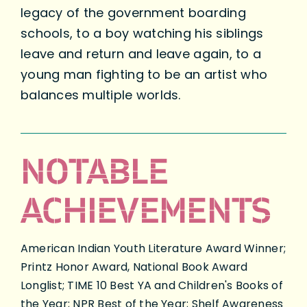
legacy of the government boarding
schools, to a boy watching his siblings
leave and return and leave again, to a
young man fighting to be an artist who
balances multiple worlds.
NOTABLE
ACHIEVEMENTS
American Indian Youth Literature Award Winner;
Printz Honor Award, National Book Award
Longlist; TIME 10 Best YA and Children's Books of
the Year; NPR Best of the Year; Shelf Awareness