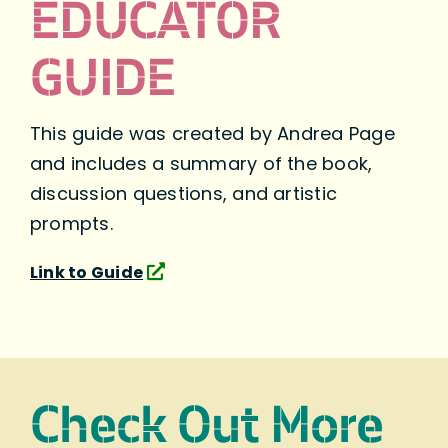
EDUCATOR
GUIDE
This guide was created by Andrea Page
and includes a summary of the book,
discussion questions, and artistic
prompts.
Link to Guide
Check Out More