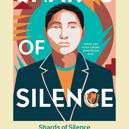
Shards of Silence