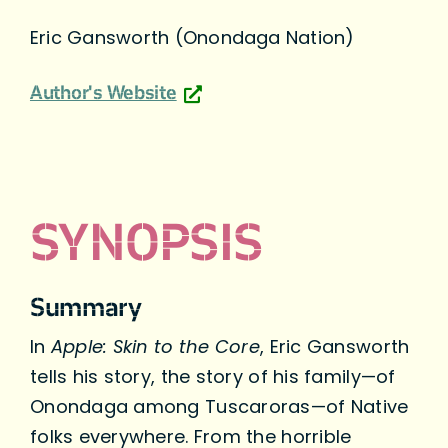
Eric Gansworth (Onondaga Nation)
Author's Website
SYNOPSIS
Summary
In
Apple: Skin to the Core
, Eric Gansworth
tells his story, the story of his family—of
Onondaga among Tuscaroras—of Native
folks everywhere. From the horrible