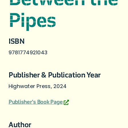
Pipes
ISBN
9781774921043
Publisher & Publication Year
Highwater Press, 2024
Publisher's Book Page
Author