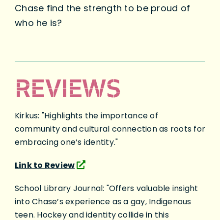
Chase find the strength to be proud of
who he is?
REVIEWS
Kirkus: "Highlights the importance of
community and cultural connection as roots for
embracing one’s identity."
Link to Review
School Library Journal: "Offers valuable insight
into Chase’s experience as a gay, Indigenous
teen. Hockey and identity collide in this