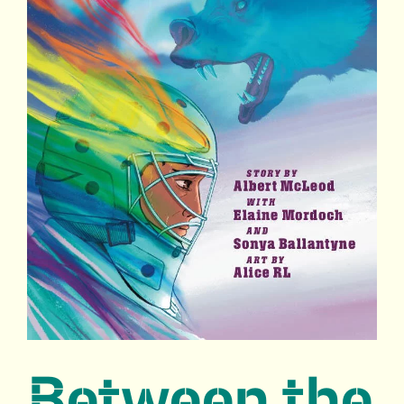
Between the