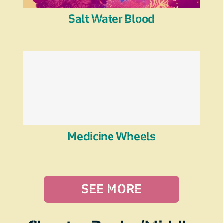
Salt Water Blood
Medicine Wheels
SEE MORE