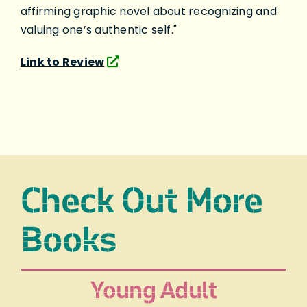
affirming graphic novel about recognizing and
valuing one’s authentic self."
Link to Review
Check Out More
Books
Young Adult