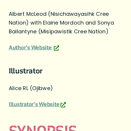
Albert McLeod (Nisichawayasihk Cree
Nation) with Elaine Mordoch and Sonya
Ballantyne (Misipawistik Cree Nation)
Author's Website
Illustrator
Alice RL (Ojibwe)
Illustrator's Website