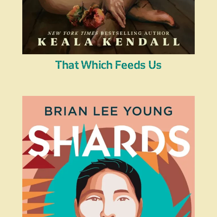
That Which Feeds Us