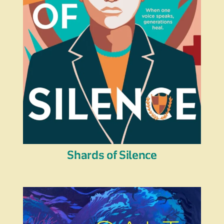
Shards of Silence