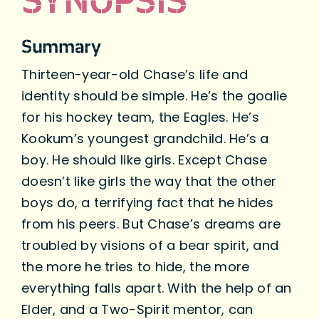
SYNOPSIS
Summary
Thirteen-year-old Chase’s life and
identity should be simple. He’s the goalie
for his hockey team, the Eagles. He’s
Kookum’s youngest grandchild. He’s a
boy. He should like girls. Except Chase
doesn’t like girls the way that the other
boys do, a terrifying fact that he hides
from his peers. But Chase’s dreams are
troubled by visions of a bear spirit, and
the more he tries to hide, the more
everything falls apart. With the help of an
Elder, and a Two-Spirit mentor, can