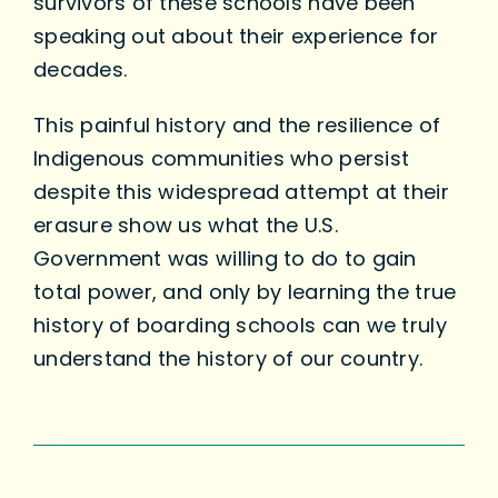
survivors of these schools have been
speaking out about their experience for
decades.
This painful history and the resilience of
Indigenous communities who persist
despite this widespread attempt at their
erasure show us what the U.S.
Government was willing to do to gain
total power, and only by learning the true
history of boarding schools can we truly
understand the history of our country.