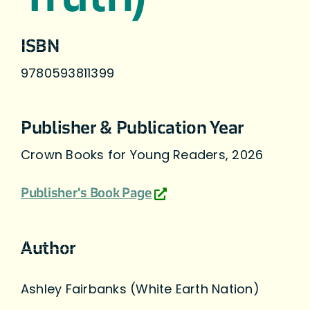
ISBN
9780593811399
Publisher & Publication Year
Crown Books for Young Readers, 2026
Publisher's Book Page
Author
Ashley Fairbanks (White Earth Nation)