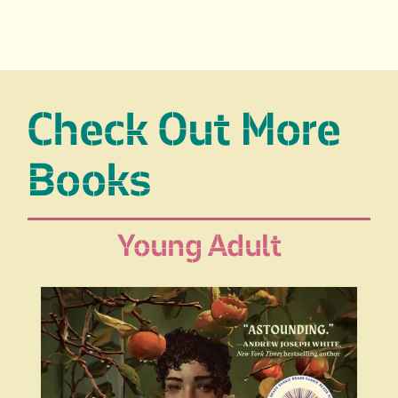
Check Out More
Books
Young Adult