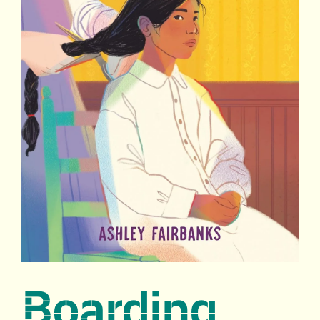
Boarding