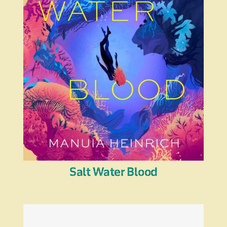
Salt Water Blood