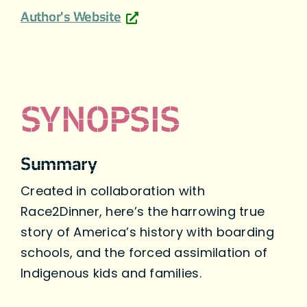
Author's Website
SYNOPSIS
Summary
Created in collaboration with
Race2Dinner, here’s the harrowing true
story of America’s history with boarding
schools, and the forced assimilation of
Indigenous kids and families.