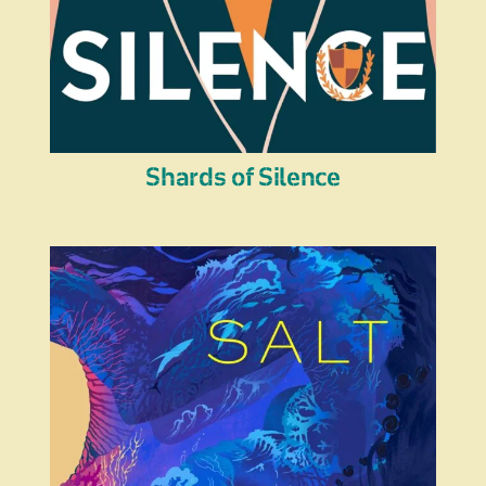
Shards of Silence