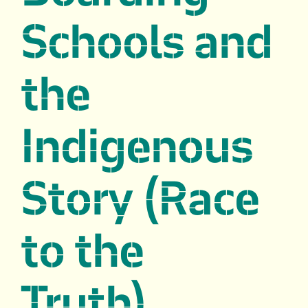
Schools and
the
Indigenous
Story (Race
to the
Truth)