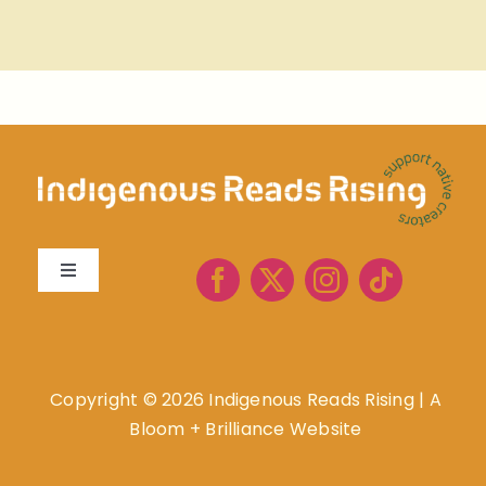
Toggle
Navigation
About
Book Lists
Copyright ©
2026 Indigenous Reads Rising
|
A
Bloom + Brilliance Website
Resources