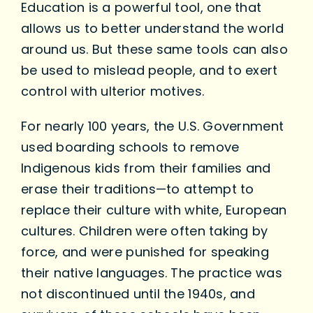
Education is a powerful tool, one that
allows us to better understand the world
around us. But these same tools can also
be used to mislead people, and to exert
control with ulterior motives.
For nearly 100 years, the U.S. Government
used boarding schools to remove
Indigenous kids from their families and
erase their traditions—to attempt to
replace their culture with white, European
cultures. Children were often taking by
force, and were punished for speaking
their native languages. The practice was
not discontinued until the 1940s, and