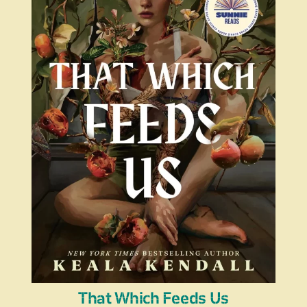
That Which Feeds Us