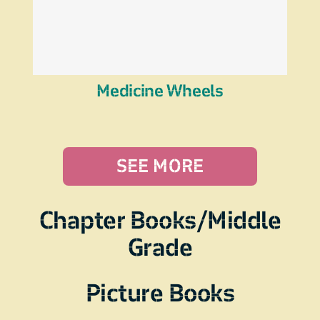
Medicine Wheels
SEE MORE
Chapter Books/Middle
Grade
Picture Books