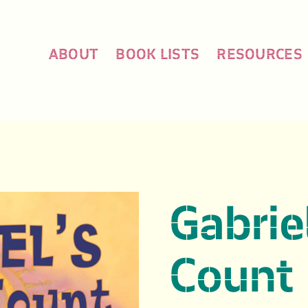
ABOUT
BOOK LISTS
RESOURCES
Gabrie
Count