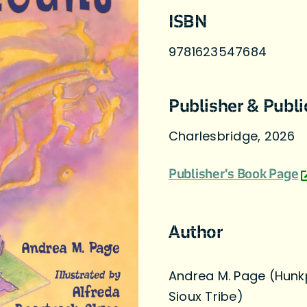
ISBN
9781623547684
Publisher & Publi
Charlesbridge, 2026
Publisher's Book Page
Author
Andrea M. Page (Hunk
Sioux Tribe)