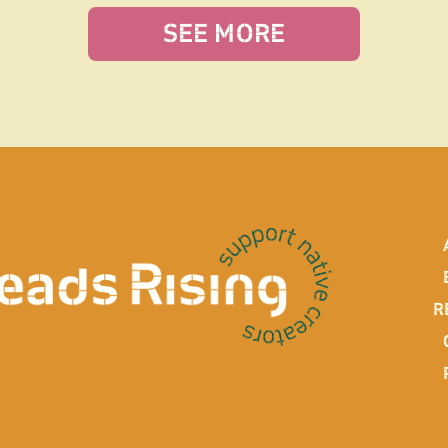
SEE MORE
R