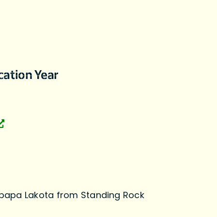
cation Year
papa Lakota from Standing Rock