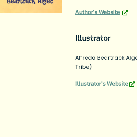
Author's Website
Illustrator
Alfreda Beartrack Alg
Tribe)
Illustrator's Website