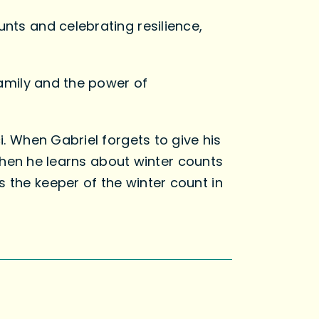
unts and celebrating resilience,
 family and the power of
i. When Gabriel forgets to give his
t then he learns about winter counts
 the keeper of the winter count in