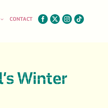
CONTACT
l’s Winter