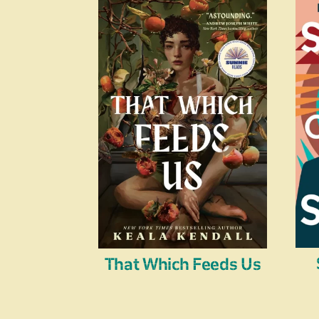
That Which Feeds Us