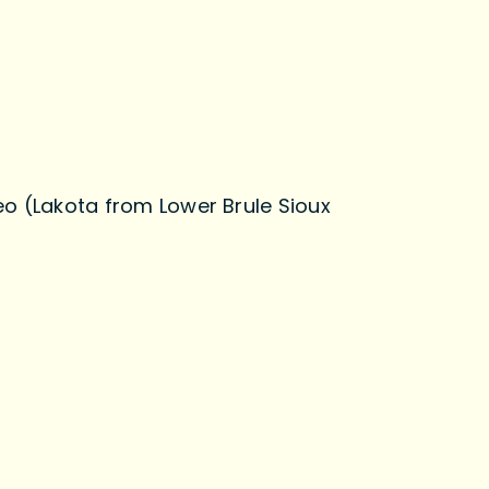
eo (Lakota from Lower Brule Sioux