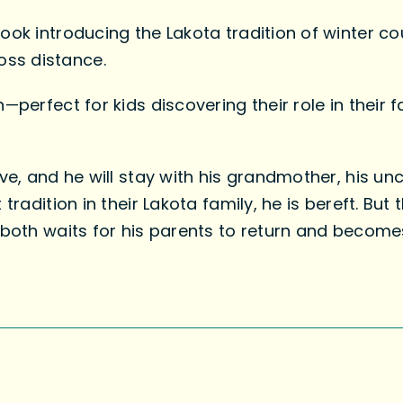
ook introducing the Lakota tradition of winter co
ss distance.
—perfect for kids discovering their role in their
ve, and he will stay with his grandmother, his unc
 tradition in their Lakota family, he is bereft. Bu
 both waits for his parents to return and becomes