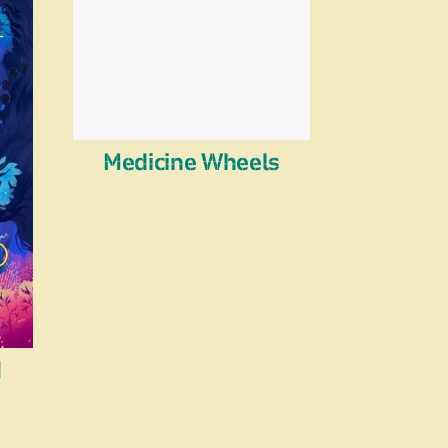
Medicine Wheels
d