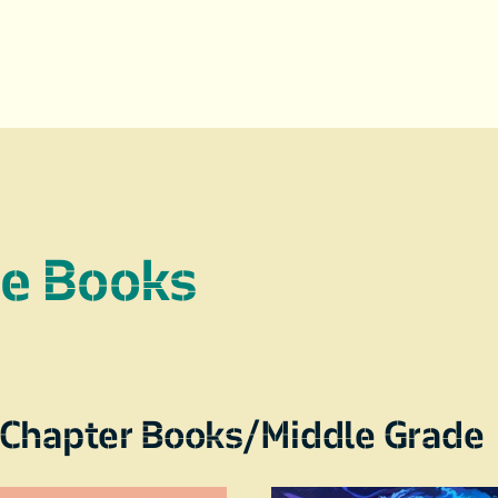
re Books
Chapter Books/Middle Grade