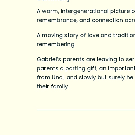
A warm, intergenerational picture b
remembrance, and connection acro
A moving story of love and tradition
remembering.
Gabriel’s parents are leaving to ser
parents a parting gift, an important
from Unci, and slowly but surely he
their family.