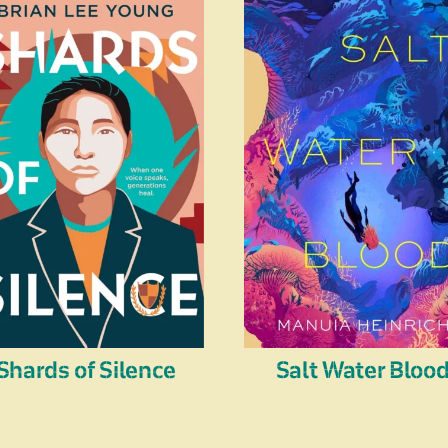
Shards of Silence
Salt Water Bloo