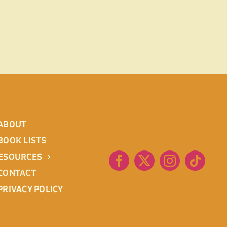
ABOUT
BOOK LISTS
ESOURCES
CONTACT
PRIVACY POLICY