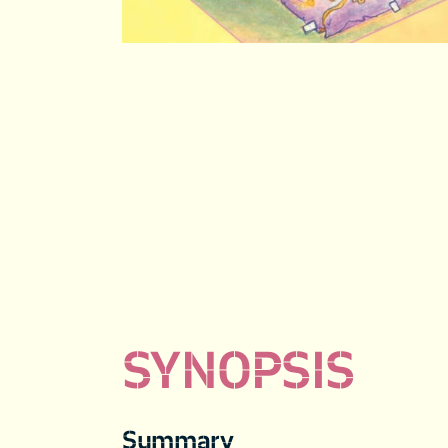
SYNOPSIS
Summary