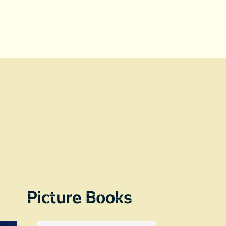
Picture Books