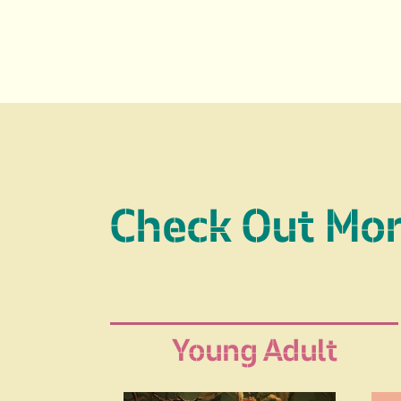
Check Out Mo
Young Adult