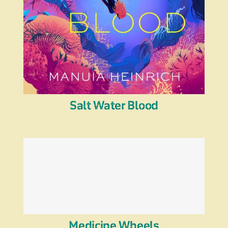
Salt Water Blood
Medicine Wheels