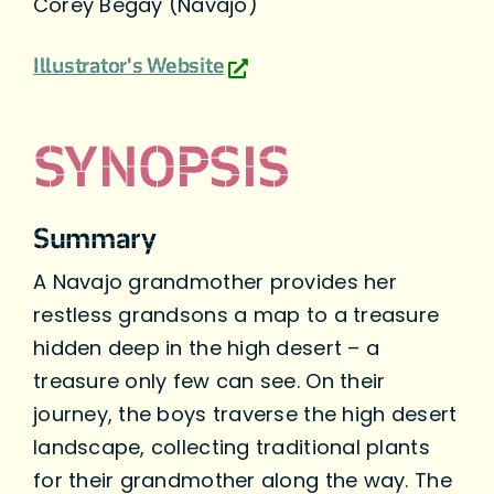
Corey Begay (Navajo)
Illustrator's Website
SYNOPSIS
Summary
A Navajo grandmother provides her
restless grandsons a map to a treasure
hidden deep in the high desert – a
treasure only few can see. On their
journey, the boys traverse the high desert
landscape, collecting traditional plants
for their grandmother along the way. The