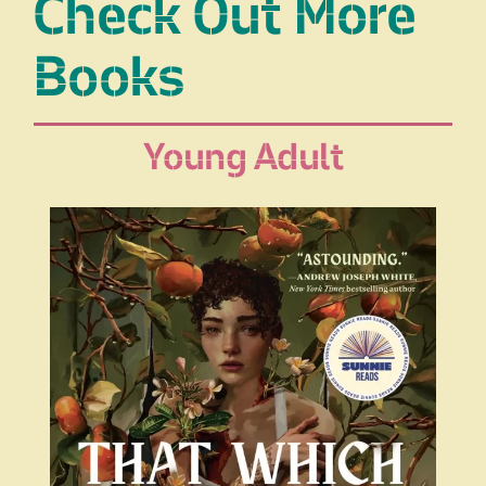
Check Out More
Books
Young Adult