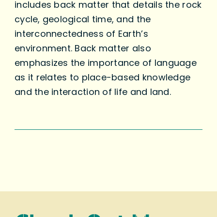
includes back matter that details the rock
cycle, geological time, and the
interconnectedness of Earth’s
environment. Back matter also
emphasizes the importance of language
as it relates to place-based knowledge
and the interaction of life and land.