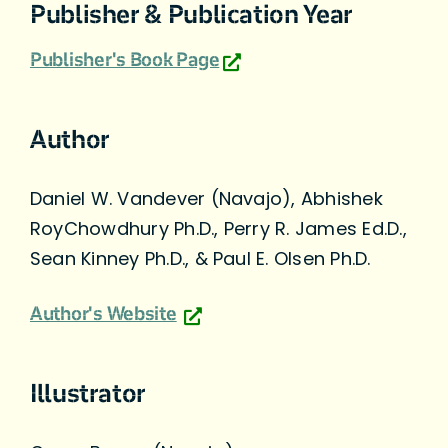
Publisher & Publication Year
Publisher's Book Page
Author
Daniel W. Vandever (Navajo), Abhishek
RoyChowdhury Ph.D., Perry R. James Ed.D.,
Sean Kinney Ph.D., & Paul E. Olsen Ph.D.
Author's Website
Illustrator