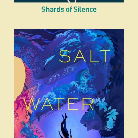
Shards of Silence