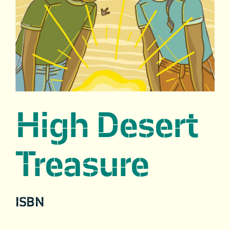
High Desert
Treasure
ISBN