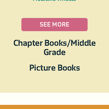
SEE MORE
Chapter Books/Middle
Grade
Picture Books