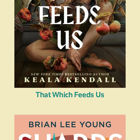
That Which Feeds Us