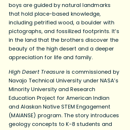
boys are guided by natural landmarks
that hold place-based knowledge,
including petrified wood, a boulder with
pictographs, and fossilized footprints. It’s
in the land that the brothers discover the
beauty of the high desert and a deeper
appreciation for life and family.
High Desert Treasure
is commissioned by
Navajo Technical University under NASA’s
Minority University and Research
Education Project for American Indian
and Alaskan Native STEM Engagement
(MAIANSE) program. The story introduces
geology concepts to K-8 students and