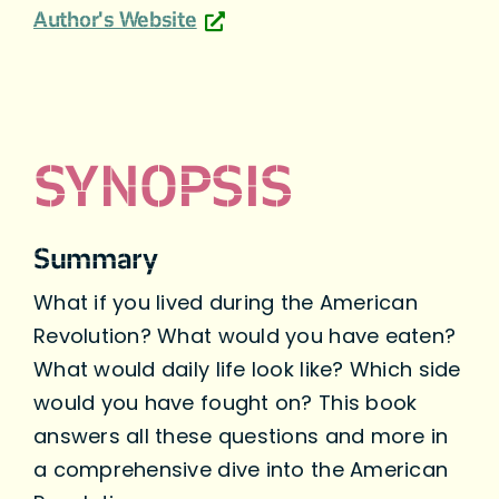
Author's Website
SYNOPSIS
Summary
What if you lived during the American
Revolution? What would you have eaten?
What would daily life look like? Which side
would you have fought on? This book
answers all these questions and more in
a comprehensive dive into the American