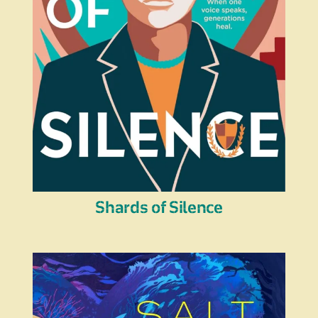
Shards of Silence