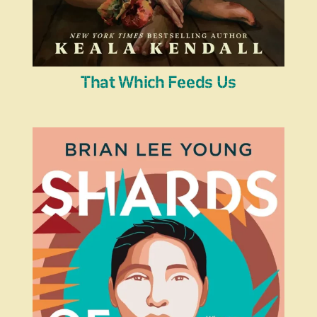
That Which Feeds Us