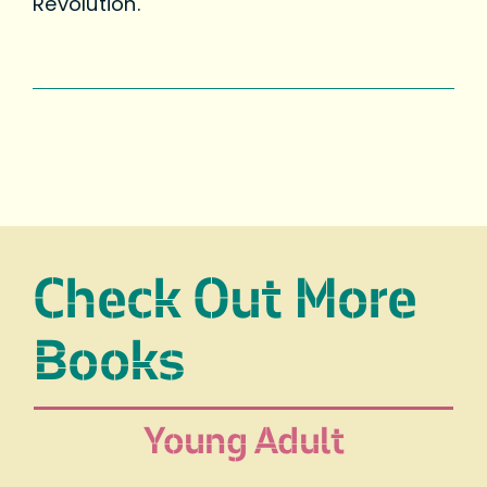
Revolution.
Check Out More
Books
Young Adult