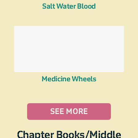
Salt Water Blood
Medicine Wheels
SEE MORE
Chapter Books/Middle