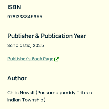
ISBN
9781338845655
Publisher & Publication Year
Scholastic, 2025
Publisher's Book Page
Author
Chris Newell (Passamaquoddy Tribe at
Indian Township)