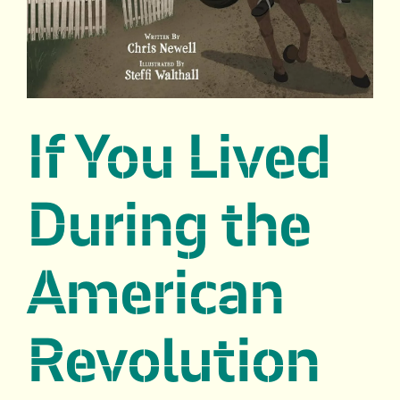
If You Lived
During the
American
Revolution