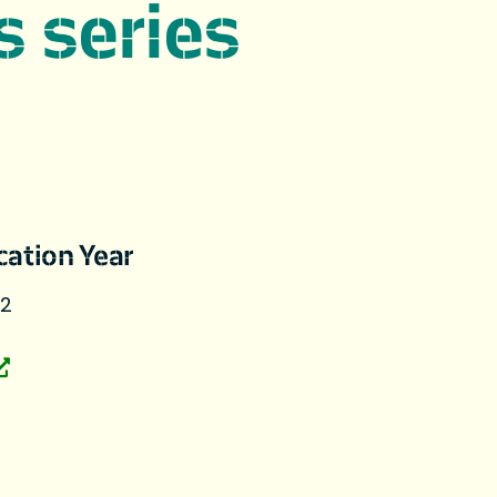
s series
cation Year
22