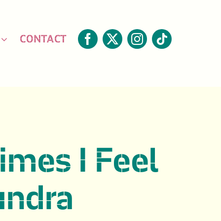
CONTACT
mes I Feel
undra