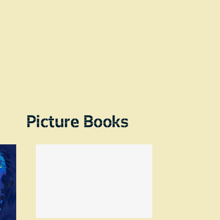
Picture Books