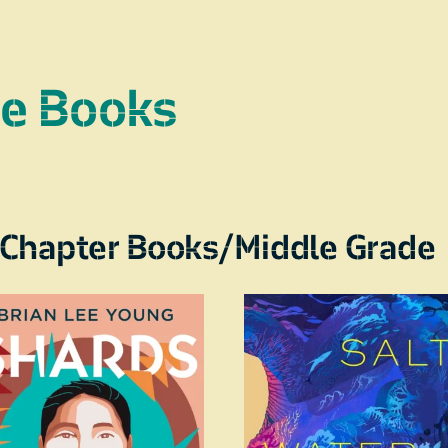
re Books
Chapter Books/Middle Grade