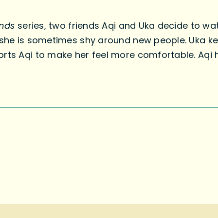
ends
series, two friends Aqi and Uka decide to wa
—she is sometimes shy around new people. Uka kee
orts Aqi to make her feel more comfortable. Aqi 