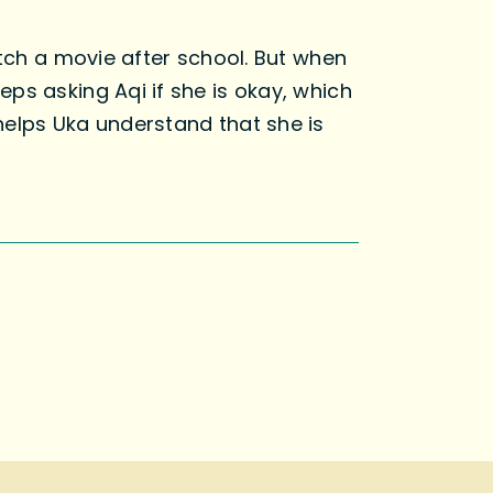
tch a movie after school. But when
ps asking Aqi if she is okay, which
helps Uka understand that she is