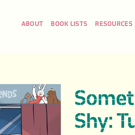
ABOUT
BOOK LISTS
RESOURCES
Someti
Shy: T