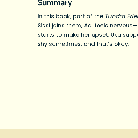
Summary
In this book, part of the
Tundra Fri
Sissi joins them, Aqi feels nervous
starts to make her upset. Uka supp
shy sometimes, and that’s okay.