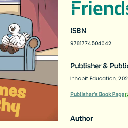
Friend
ISBN
9781774504642
Publisher & Publi
Inhabit Education, 20
Publisher's Book Page
Author