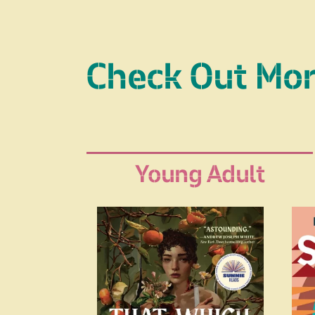
Check Out Mo
Young Adult