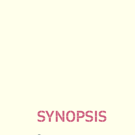
SYNOPSIS