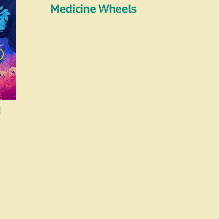
Medicine Wheels
d