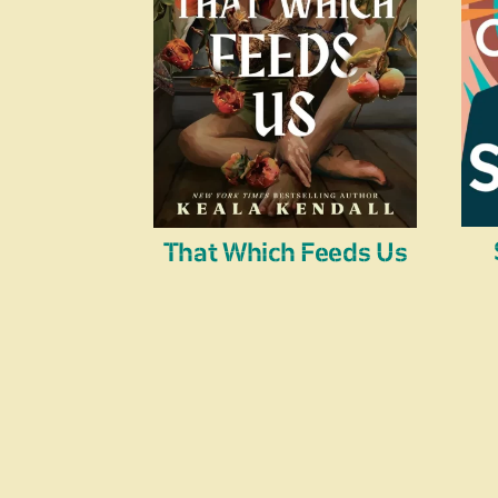
That Which Feeds Us