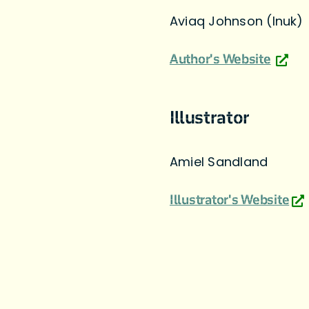
Aviaq Johnson (Inuk)
Author's Website
Illustrator
Amiel Sandland
Illustrator's Website