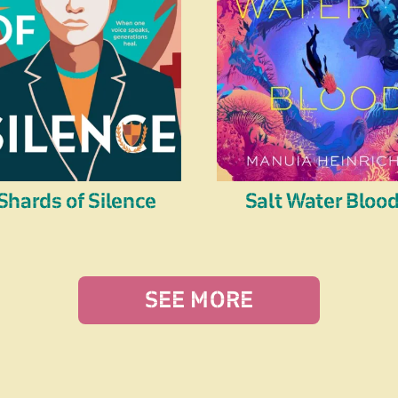
Shards of Silence
Salt Water Bloo
SEE MORE