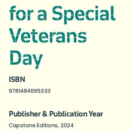
for a Special
Veterans
Day
ISBN
9781484695333
Publisher & Publication Year
Capstone Editions, 2024