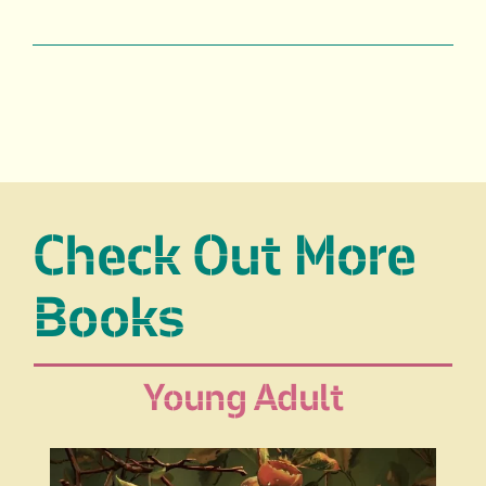
Check Out More
Books
Young Adult