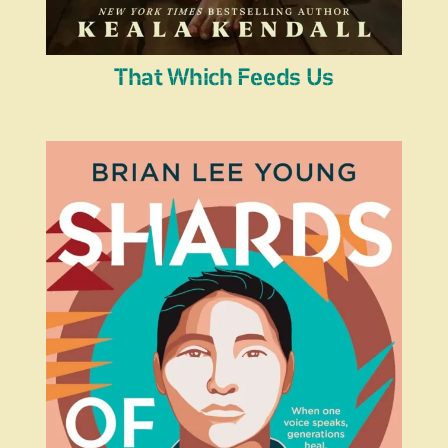
That Which Feeds Us