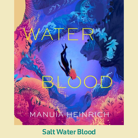
Salt Water Blood