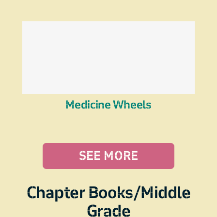
Medicine Wheels
SEE MORE
Chapter Books/Middle
Grade