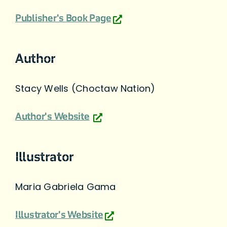
Publisher's Book Page
Author
Stacy Wells (Choctaw Nation)
Author's Website
Illustrator
Maria Gabriela Gama
Illustrator's Website