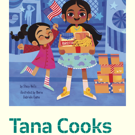
Tana Cooks