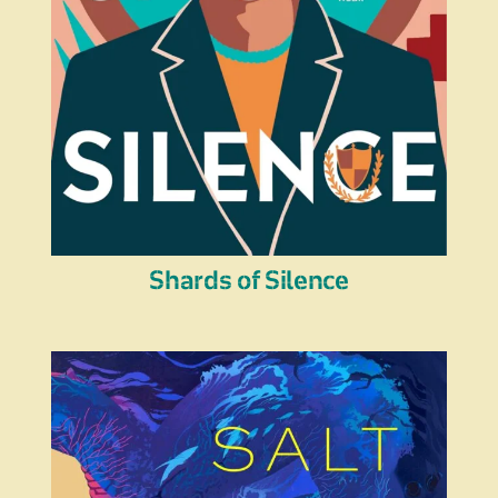
Shards of Silence