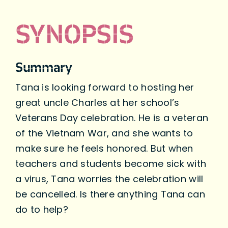
SYNOPSIS
Summary
Tana is looking forward to hosting her
great uncle Charles at her school’s
Veterans Day celebration. He is a veteran
of the Vietnam War, and she wants to
make sure he feels honored. But when
teachers and students become sick with
a virus, Tana worries the celebration will
be cancelled. Is there anything Tana can
do to help?