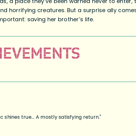
ds, a place they’ve been warned never to enter, 
d horrifying creatures. But a surprise ally comes
portant: saving her brother’s life.
IEVEMENTS
 shines true... A mostly satisfying return."