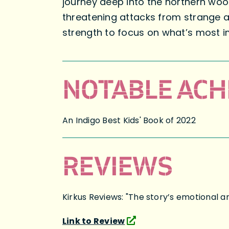
journey deep into the northern woo
threatening attacks from strange an
strength to focus on what’s most im
NOTABLE ACH
An Indigo Best Kids' Book of 2022
REVIEWS
Kirkus Reviews: "The story’s emotional arc
Link to Review