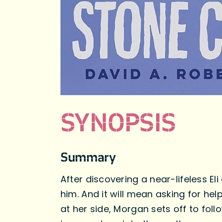
SYNOPSIS
Summary
After discovering a near-lifeless E
him. And it will mean asking for he
at her side, Morgan sets off to follo