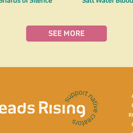
Shards of Silence
Salt Water Bloo
SEE MORE
R