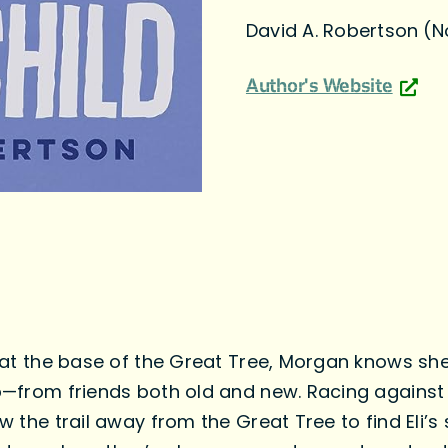
David A. Robertson (
Author's Website
li at the base of the Great Tree, Morgan knows s
lp—from friends both old and new. Racing against 
w the trail away from the Great Tree to find Eli’s s