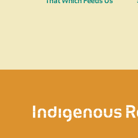
That Which Feeds Us