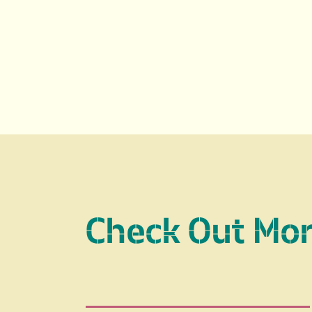
Check Out Mo