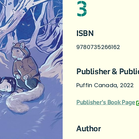
3
ISBN
9780735266162
Publisher & Publi
Puffin Canada, 2022
Publisher's Book Page
Author