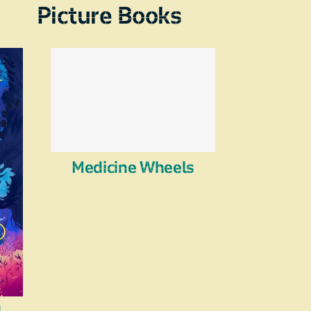
Picture Books
Medicine Wheels