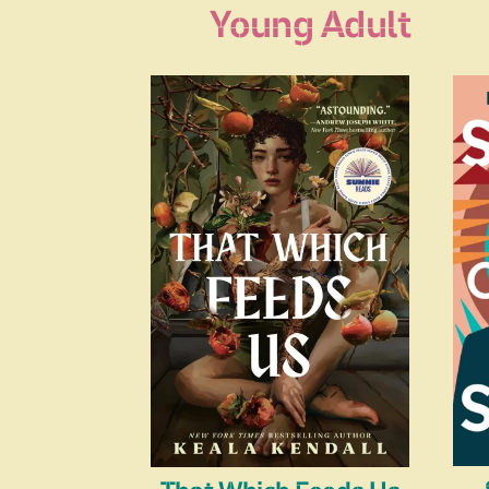
Young Adult