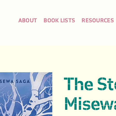
ABOUT
BOOK LISTS
RESOURCES
The St
Misewa