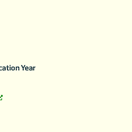
cation Year