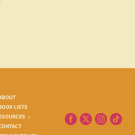
d
ABOUT
BOOK LISTS
ESOURCES
CONTACT