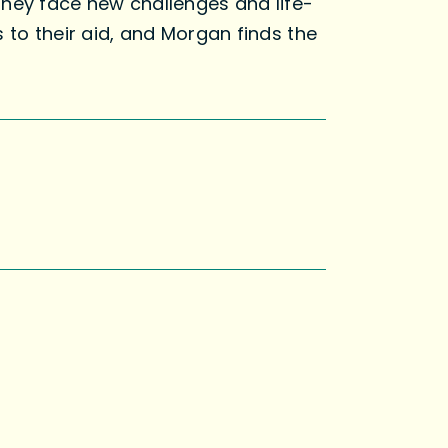
they face new challenges and life-
 to their aid, and Morgan finds the