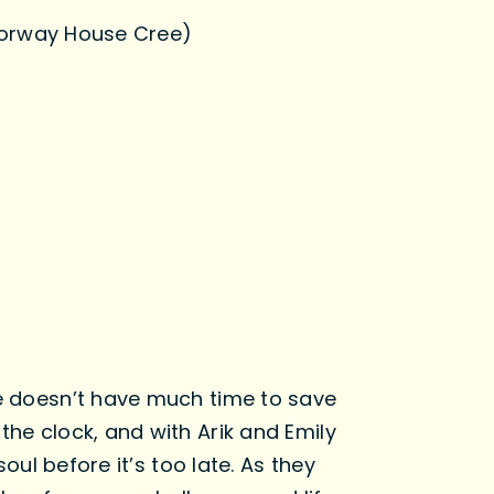
Norway House Cree)
he doesn’t have much time to save
the clock, and with Arik and Emily
oul before it’s too late. As they