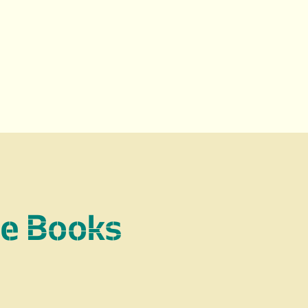
re Books