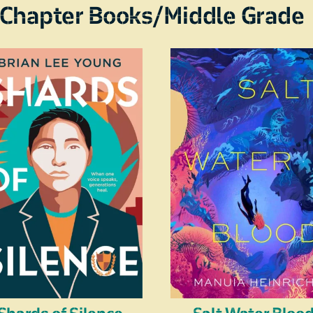
Chapter Books/Middle Grade