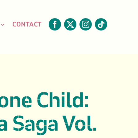
CONTACT
one Child:
 Saga Vol.