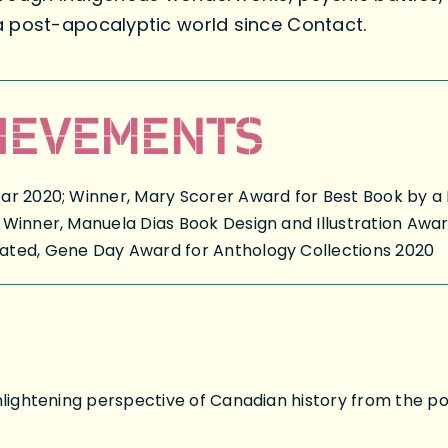
a post-apocalyptic world since Contact.
IEVEMENTS
ar 2020; Winner, Mary Scorer Award for Best Book by a 
 Winner, Manuela Dias Book Design and Illustration Awa
ated, Gene Day Award for Anthology Collections 2020
nlightening perspective of Canadian history from the poin