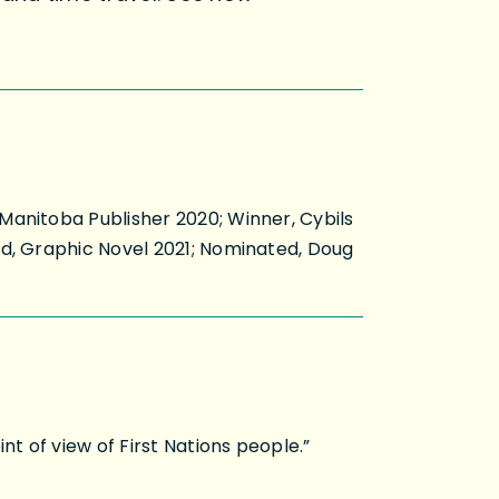
Manitoba Publisher 2020; Winner, Cybils
rd, Graphic Novel 2021; Nominated, Doug
t of view of First Nations people.”