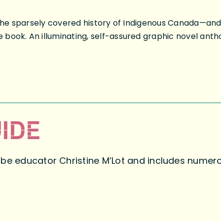
in the sparsely covered history of Indigenous Canada—a
book. An illuminating, self-assured graphic novel antho
IDE
abe educator Christine M’Lot and includes numero