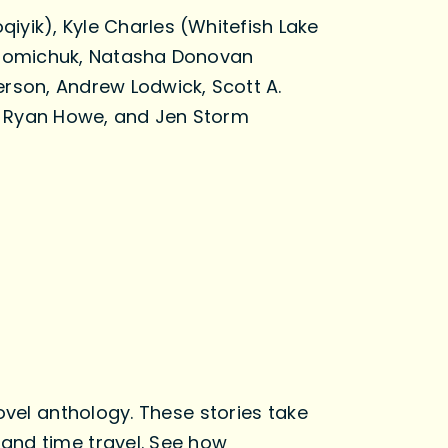
iyik), Kyle Charles (Whitefish Lake
 Chomichuk, Natasha Donovan
erson, Andrew Lodwick, Scott A.
, Ryan Howe, and Jen Storm
ovel anthology. These stories take
and time travel. See how