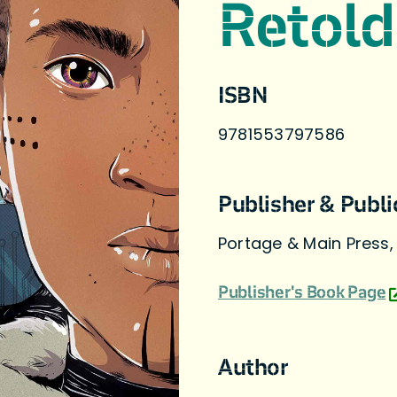
Retold
ISBN
9781553797586
Publisher & Publi
Portage & Main Press,
Publisher's Book Page
Author