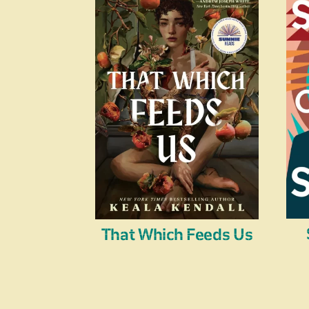
That Which Feeds Us