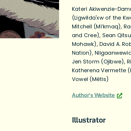
Kateri Akiwenzie-Dam
(Ligwiłda'xw of the 
Mitchell (Mi’kmaq), Ra
and Cree), Sean Qitsu
Mohawk), David A. Ro
Nation), Niigaanwewi
Jen Storm (Ojibwe), R
Katherena Vermette (R
Vowel (Métis)
Author's Website
Illustrator