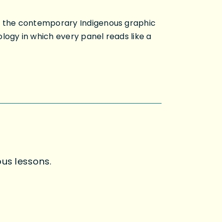
nd the contemporary Indigenous graphic
logy in which every panel reads like a
us lessons.