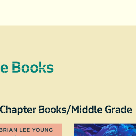
re Books
Chapter Books/Middle Grade