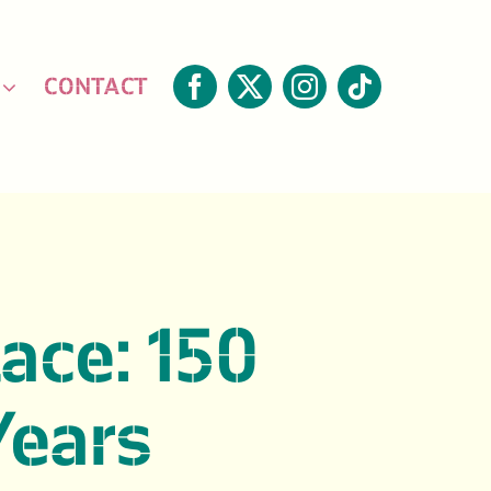
CONTACT
lace: 150
Years