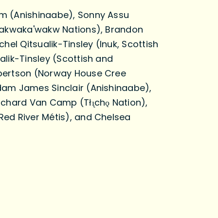
m (Anishinaabe), Sonny Assu
Kwakwaka'wakw Nations), Brandon
chel Qitsualik-Tinsley (Inuk, Scottish
alik-Tinsley (Scottish and
bertson (Norway House Cree
dam James Sinclair (Anishinaabe),
ichard Van Camp (Tłı̨chǫ Nation),
ed River Métis), and Chelsea