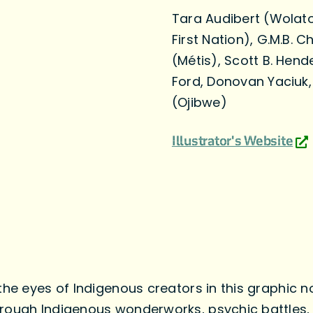
Tara Audibert (Wolatoq
First Nation), G.M.B.
(Métis), Scott B. Hend
Ford, Donovan Yaciuk
(Ojibwe)
Illustrator's Website
the eyes of Indigenous creators in this graphic n
rough Indigenous wonderworks, psychic battles, 