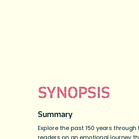
SYNOPSIS
Summary
Explore the past 150 years through 
readers on an emotional journey th