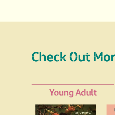
Check Out Mo
Young Adult