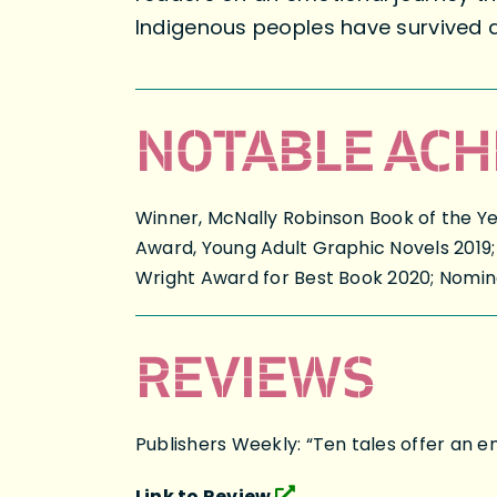
Indigenous peoples have survived 
NOTABLE ACH
Winner, McNally Robinson Book of the Ye
Award, Young Adult Graphic Novels 2019;
Wright Award for Best Book 2020; Nomin
REVIEWS
Publishers Weekly: “Ten tales offer an e
Link to Review