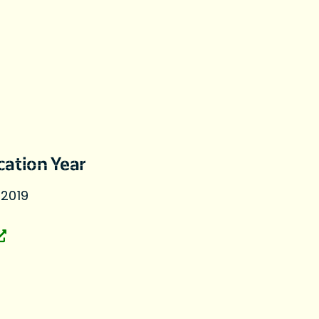
cation Year
 2019