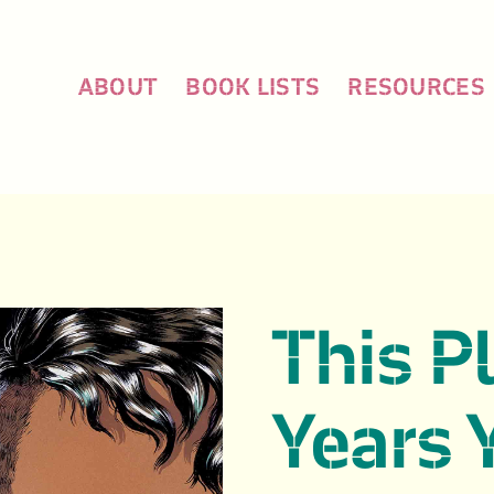
ABOUT
BOOK LISTS
RESOURCES
This P
Years 