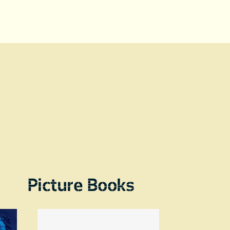
Picture Books