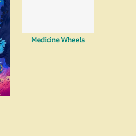
Medicine Wheels
d