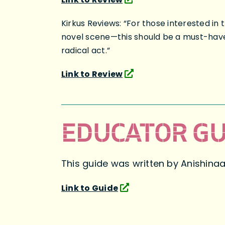
Kirkus Reviews: “For those interested 
novel scene—this should be a must-have 
radical act.”
Link to Review
EDUCATOR GU
This guide was written by Anishina
Link to Guide