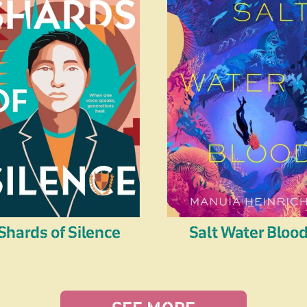
Shards of Silence
Salt Water Bloo