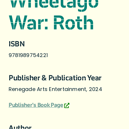
Wheetago
War: Roth
ISBN
9781989754221
Publisher & Publication Year
Renegade Arts Entertainment, 2024
Publisher's Book Page
Author