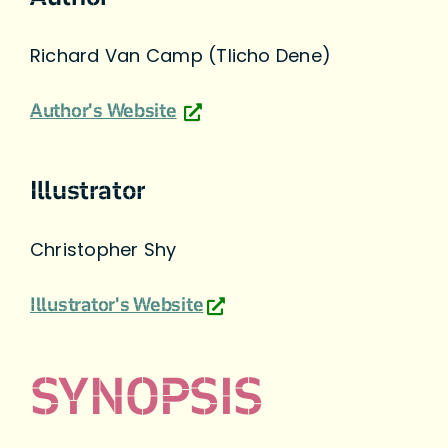
Richard Van Camp (Tlicho Dene)
Author's Website
Illustrator
Christopher Shy
Illustrator's Website
SYNOPSIS