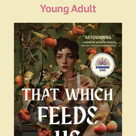
Young Adult