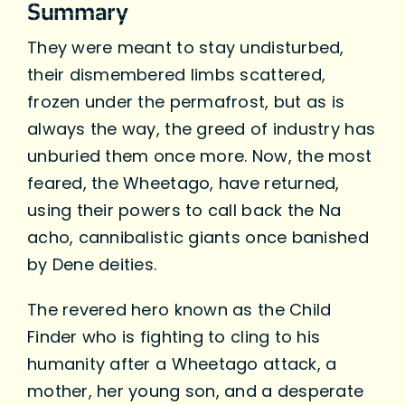
Summary
They were meant to stay undisturbed,
their dismembered limbs scattered,
frozen under the permafrost, but as is
always the way, the greed of industry has
unburied them once more. Now, the most
feared, the Wheetago, have returned,
using their powers to call back the Na
acho, cannibalistic giants once banished
by Dene deities.
The revered hero known as the Child
Finder who is fighting to cling to his
humanity after a Wheetago attack, a
mother, her young son, and a desperate