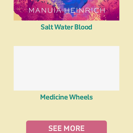
Salt Water Blood
Medicine Wheels
SEE MORE