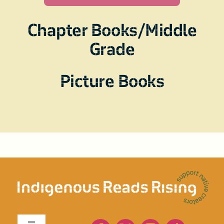
Chapter Books/Middle
Grade
Picture Books