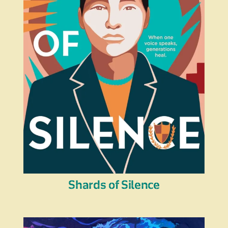
Shards of Silence