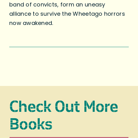
band of convicts, form an uneasy
alliance to survive the Wheetago horrors
now awakened.
Check Out More
Books