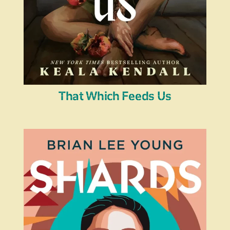
That Which Feeds Us